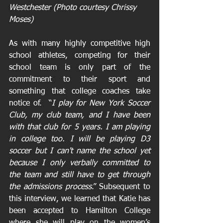
Westchester (Photo courtesy Chrissy 
Moses)
As with many highly competitive high 
school athletes, competing for their 
school team is only part of the 
commitment to their sport and 
something that college coaches take 
notice of.  “
I play for New York Soccer 
Club, my club team, and I have been 
with that club for 5 years. I am playing 
in college too. I will be playing D3 
soccer but I can't name the school yet 
because I only verbally committed to 
the team and still have to get through 
the admissions process
.” Subsequent to 
this interview, we learned that Katie has 
been accepted to Hamilton College 
where she will play on the women’s 