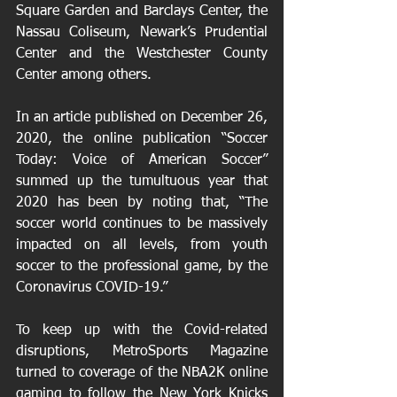
Square Garden and Barclays Center, the 
Nassau Coliseum, Newark’s Prudential 
Center and the Westchester County 
Center among others. 
In an article published on December 26, 
2020, the online publication “Soccer 
Today: Voice of American Soccer” 
summed up the tumultuous year that 
2020 has been by noting that, “The 
soccer world continues to be massively 
impacted on all levels, from youth 
soccer to the professional game, by the 
Coronavirus COVID-19.” 
To keep up with the Covid-related 
disruptions, MetroSports Magazine 
turned to coverage of the NBA2K online 
gaming to follow the New York Knicks 