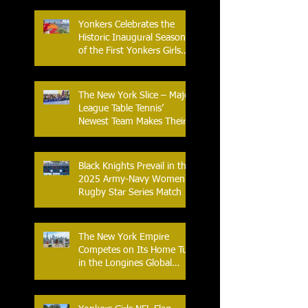
Yonkers Celebrates the
Historic Inaugural Season
of the First Yonkers Girls
Flag Football League
The New York Slice – Major
League Table Tennis’
Newest Team Makes Their
Home Debut
Black Knights Prevail in the
2025 Army-Navy Women's
Rugby Star Series Match
The New York Empire
Competes on Its Home Turf
in the Longines Global
Champions Tour