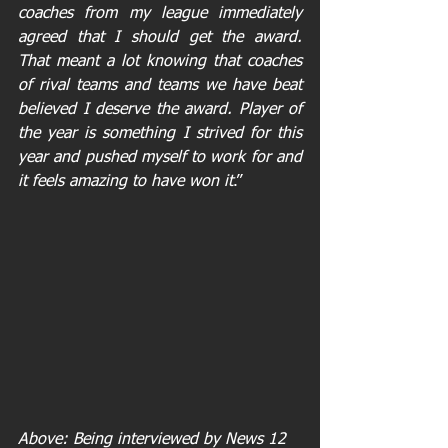
coaches from my league immediately 
agreed that I should get the award. 
That meant a lot knowing that coaches 
of rival teams and teams we have beat 
believed I deserve the award. Player of 
the year is something I strived for this 
year and pushed myself to work for and 
it feels amazing to have won it
.” 
Above: Being interviewed by News 12 