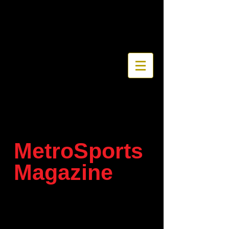
MetroSports
Magazine