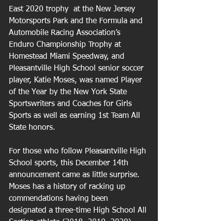
East 2020 trophy  at the New Jersey 
Motorsports Park and the Formula and 
Automobile Racing Association’s 
Enduro Championship Trophy at 
Homestead Miami Speedway, and 
Pleasantville High School senior soccer 
player, Katie Moses, was named Player 
of the Year by the New York State 
Sportswriters and Coaches for Girls 
Sports as well as earning 1st Team All 
State honors. 
For those who follow Pleasantville High 
School sports, this December 14th 
announcement came as little surprise. 
Moses has a history of racking up 
commendations having been 
designated a three-time High School All 