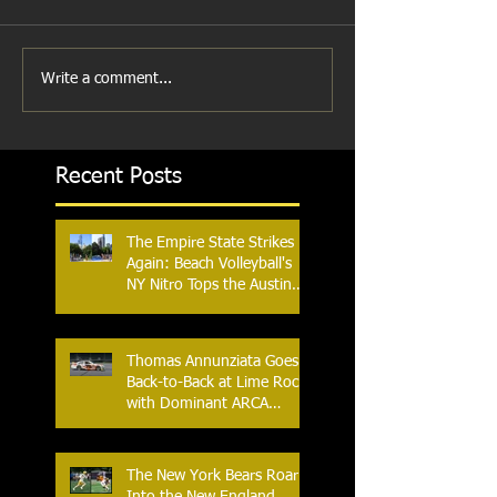
Write a comment...
Recent Posts
The Empire State Strikes
Again: Beach Volleyball's
NY Nitro Tops the Austin
Aces, Furthering New
York's Winning Streak Over
Texas
Thomas Annunziata Goes
Back-to-Back at Lime Rock
with Dominant ARCA
Victory: Can he achieve
Back-to-Back-to-Back
Victories at Lime Rock?
The New York Bears Roar
Into the New England