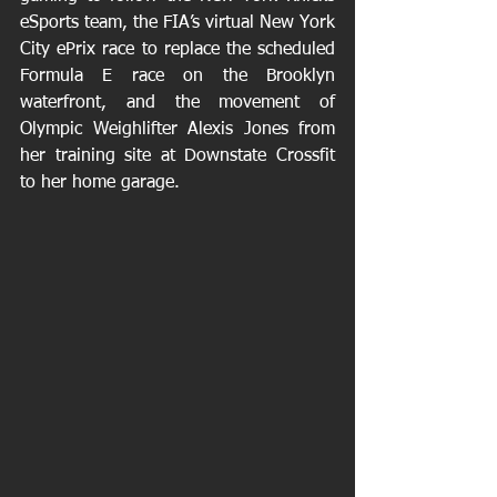
eSports team, the FIA’s virtual New York 
City ePrix race to replace the scheduled 
Formula E race on the Brooklyn 
waterfront, and the movement of 
Olympic Weighlifter Alexis Jones from 
her training site at Downstate Crossfit 
to her home garage.