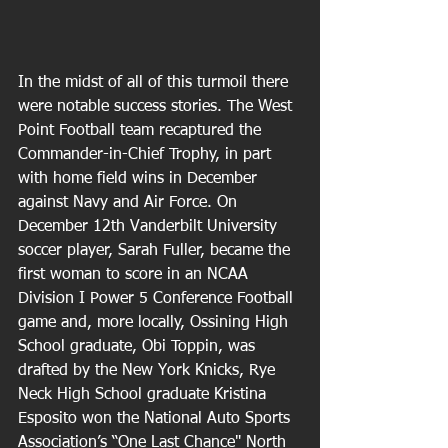
In the midst of all of this turmoil there 
were notable success stories. The West 
Point Football team recaptured the 
Commander-in-Chief Trophy, in part 
with home field wins in December 
against Navy and Air Force. On 
December 12th Vanderbilt University 
soccer player, Sarah Fuller, became the 
first woman to score in an NCAA 
Division I Power 5 Conference Football 
game and, more locally, Ossining High 
School graduate, Obi Toppin, was 
drafted by the New York Knicks, Rye 
Neck High School graduate Kristina 
Esposito won the National Auto Sports 
Association’s “One Last Chance" North 