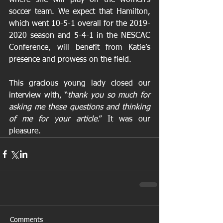
soccer team. We expect that Hamilton, 
which went 10-5-1 overall for the 2019-
2020 season and 5-4-1 in the NESCAC 
Conference, will benefit from Katie’s 
presence and prowess on the field. 
This gracious young lady closed our 
interview with, “
thank you so much for 
asking me these questions and thinking 
of me for your article
.” It was our 
pleasure.
Comments