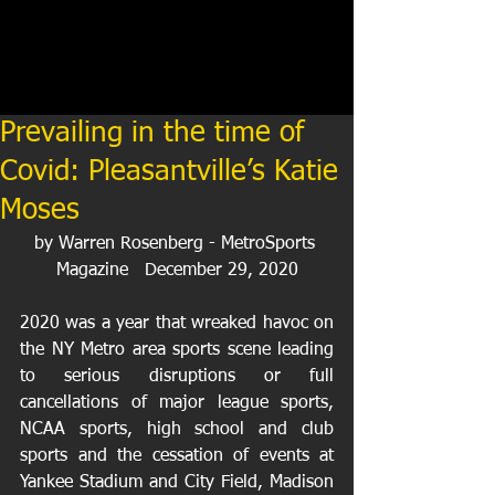
Prevailing in the time of
Covid: Pleasantville’s Katie
Moses
by Warren Rosenberg - MetroSports 
Magazine   December 29, 2020
2020 was a year that wreaked havoc on 
the NY Metro area sports scene leading 
to serious disruptions or full 
cancellations of major league sports, 
NCAA sports, high school and club 
sports and the cessation of events at 
Yankee Stadium and City Field, Madison 