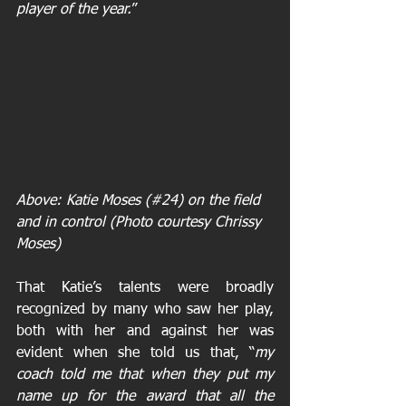
player of the year.
”
A
bove: Katie Moses (#24) on the field 
and in control (Photo courtesy Chrissy 
Moses)
That Katie’s talents were broadly 
recognized by many who saw her play, 
both with her and against her was 
evident when she told us that, “
my 
coach told me that when they put my 
name up for the award that all the 