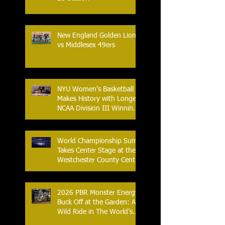
New England Golden Lions
vs Middlesex 49ers
NYU Women’s Basketball
Makes History with Longest
NCAA Division III Winning
Streak
World Championship Sumo
Takes Center Stage at the
Westchester County Center
- An Historic Night for
Combat Sports
2026 PBR Monster Energy
Buck Off at the Garden: A
Wild Ride in The World’s
Most Famous Arena