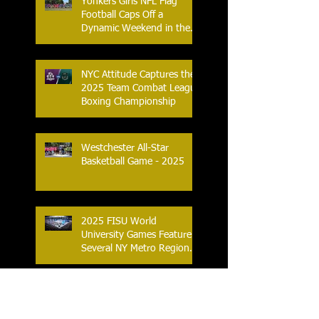
Yonkers Girls NFL Flag
Football Caps Off a
Dynamic Weekend in the
City of Yonkers
NYC Attitude Captures the
2025 Team Combat League
Boxing Championship
Westchester All-Star
Basketball Game - 2025
2025 FISU World
University Games Feature
Several NY Metro Region
Athletes
Pro Beach Volleyball
Returns to NYC With New