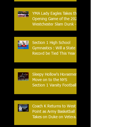
YMA Lady Eagles Takes the
Opening Game of the 2026
Westchester Slam Dunk -
Crusader Tournament
Section 1 High School
Gymnastics : Will a State
Record be Tied This Year
Sleepy Hollow's Horsemen
Move on to the NYS
Section 1 Varsity Football
Finals
Coach K Returns to West
Point as Army Basketball
Takes on Duke on Veterans
Day 2025