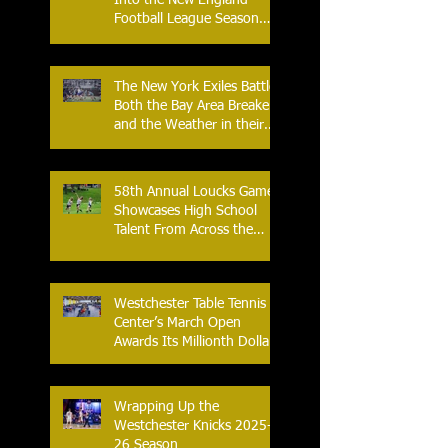
Football League Season
with Home Opener Against
the Glens Falls
Greenjackets
The New York Exiles Battle
Both the Bay Area Breakers
and the Weather in their
2026 Season Home
Opener at Memorial Field
58th Annual Loucks Games
Showcases High School
Talent From Across the
Nation.
Westchester Table Tennis
Center’s March Open
Awards Its Millionth Dollar
in Prize Money
Wrapping Up the
Westchester Knicks 2025-
26 Season