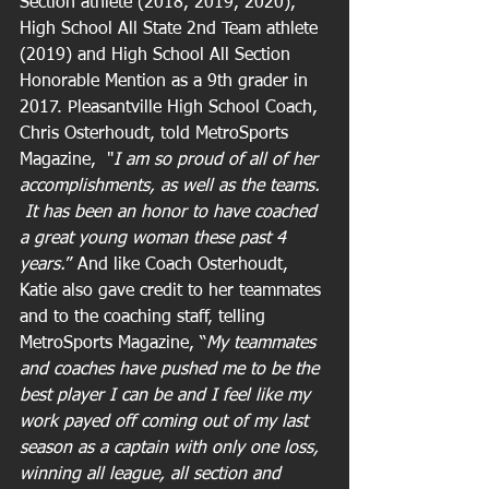
Section athlete (2018, 2019, 2020), 
High School All State 2nd Team athlete 
(2019) and High School All Section 
Honorable Mention as a 9th grader in 
2017. Pleasantville High School Coach, 
Chris Osterhoudt, told MetroSports 
Magazine,  "
I am so proud of all of her 
accomplishments, as well as the teams. 
 It has been an honor to have coached 
a great young woman these past 4 
years.
” And like Coach Osterhoudt, 
Katie also gave credit to her teammates 
and to the coaching staff, telling 
MetroSports Magazine, “
My teammates 
and coaches have pushed me to be the 
best player I can be and I feel like my 
work payed off coming out of my last 
season as a captain with only one loss, 
winning all league, all section and 