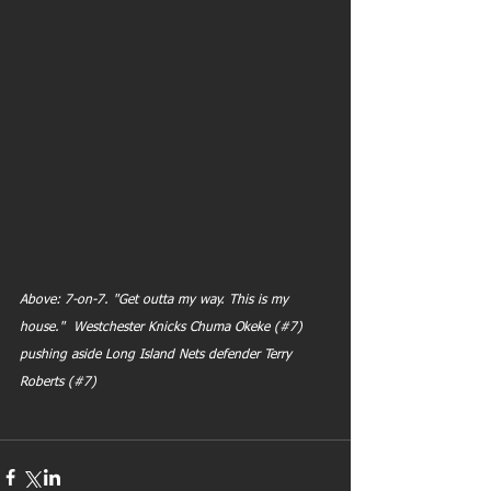
Above: 7-on-7. "Get outta my way. This is my 
house."  Westchester Knicks Chuma Okeke (#7)  
pushing aside Long Island Nets defender Terry 
Roberts (#7)