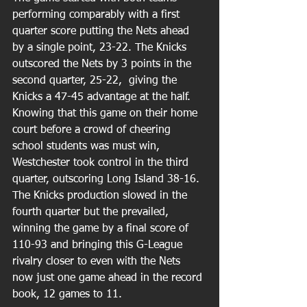
performing comparably with a first 
quarter score putting the Nets ahead 
by a single point, 23-22. The Knicks 
outscored the Nets by 3 points in the 
second quarter, 25-22,  giving the 
Knicks a 47-45 advantage at the half. 
Knowing that this game on their home 
court before a crowd of cheering 
school students was must win, 
Westchester took control in the third 
quarter, outscoring Long Island 38-16. 
The Knicks production slowed in the 
fourth quarter but the prevailed, 
winning the game by a final score of 
110-93 and bringing this G-League 
rivalry closer to even with the Nets 
now just one game ahead in the record 
book, 12 games to 11.