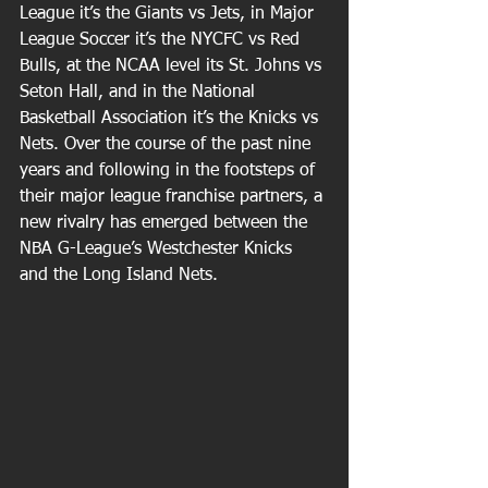
League it’s the Giants vs Jets, in Major 
League Soccer it’s the NYCFC vs Red 
Bulls, at the NCAA level its St. Johns vs 
Seton Hall, and in the National 
Basketball Association it’s the Knicks vs 
Nets. Over the course of the past nine 
years and following in the footsteps of 
their major league franchise partners, a 
new rivalry has emerged between the 
NBA G-League’s Westchester Knicks 
and the Long Island Nets.