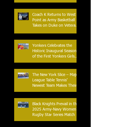
Coach K Returns to West
Point as Army Basketball
Takes on Duke on Veterans
Day 2025
Yonkers Celebrates the
Historic Inaugural Season
of the First Yonkers Girls
Flag Football League
The New York Slice – Major
League Table Tennis’
Newest Team Makes Their
Home Debut
Black Knights Prevail in the
2025 Army-Navy Women's
Rugby Star Series Match