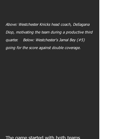
Above: Westchester Knicks head coach, DeSagana 
Diop, motivating the team during a productive third 
quarter.    Below: Westchester's Jamal Bey (#5) 
going for the score against double coverage.
The game started with both teams 