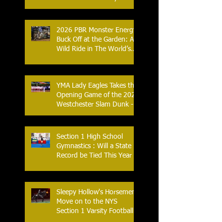
- An Historic Night for
Combat Sports
2026 PBR Monster Energy
Buck Off at the Garden: A
Wild Ride in The World’s
Most Famous Arena
YMA Lady Eagles Takes the
Opening Game of the 2026
Westchester Slam Dunk -
Crusader Tournament
Section 1 High School
Gymnastics : Will a State
Record be Tied This Year
Sleepy Hollow's Horsemen
Move on to the NYS
Section 1 Varsity Football
Finals