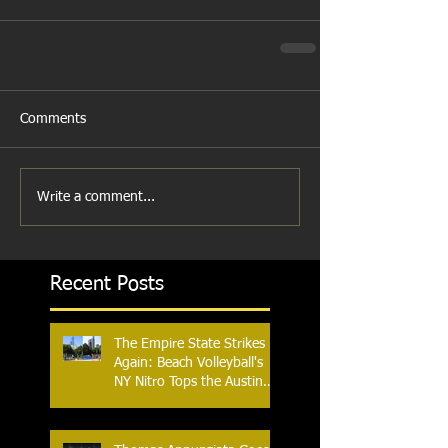
Comments
Write a comment...
Recent Posts
The Empire State Strikes
Again: Beach Volleyball's
NY Nitro Tops the Austin
Aces, Furthering New
York's Winning Streak Over
Texas