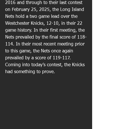
2016 and through to their last contest 
on February 25, 2025, the Long Island 
Nets hold a two game lead over the 
Westchester Knicks, 12-10, in their 22 
game history. In their first meeting, the 
Nets prevailed by the final score of 118-
114. In their most recent meeting prior 
to this game, the Nets once again 
prevailed by a score of 119-117. 
Coming into today’s contest, the Knicks 
had something to prove.