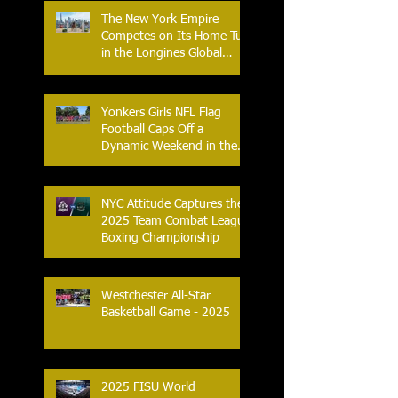
The New York Empire
Competes on Its Home Turf
in the Longines Global
Champions Tour
Yonkers Girls NFL Flag
Football Caps Off a
Dynamic Weekend in the
City of Yonkers
NYC Attitude Captures the
2025 Team Combat League
Boxing Championship
Westchester All-Star
Basketball Game - 2025
2025 FISU World