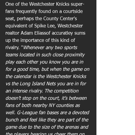
One of the Westchester Knicks super-
fans frequently found on a courtside 
seat, perhaps the County Center's 
equivalent of Spike Lee, Westchester 
realtor Adam Eliassof accuratley sums 
up the importance of this kind of 
rivalry. "
Whenever any two sports 
teams located in such close proximity 
play each other you know you are in 
for a good time, but when the game on 
the calendar is the Westchester Knicks 
vs the Long Island Nets you are in for 
an intense rivalry. The competition 
doesn’t stop on the court, it’s between 
fans of both nearby NY counties as 
well. G-League fan bases are a devoted 
bunch and feel like they are part of the 
game due to the size of the arenas and 
the players hearing us cheer them on, 