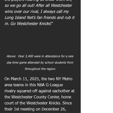
so we go all out! After all Westchester 
wins over our rival, I always call my 
Long Island Net’s fan friends and rub it 
in. Go Westchester Knick
s!"
Above:  Over 3,400 were in attendance for a rare 
day-time game attended by school students from 
throughout the region.
On March 11, 2025, the two NY Metro 
area teams in this NBA G-League 
rivalry squared-off against eachother at 
the Westchester County Center, home 
court of the Westchester Knicks. Since 
their 1st meeting on December 26, 