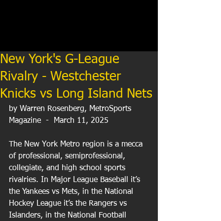
New York's G-League
Rivalry - Westchester
Knicks vs Long Island Nets
by Warren Rosenberg, MetroSports 
Magazine  -  March 11, 2025
The New York Metro region is a mecca 
of professional, semiprofessional, 
collegiate, and high school sports 
rivalries. In Major League Baseball it’s 
the Yankees vs Mets, in the National 
Hockey League it’s the Rangers vs 
Islanders, in the National Football 