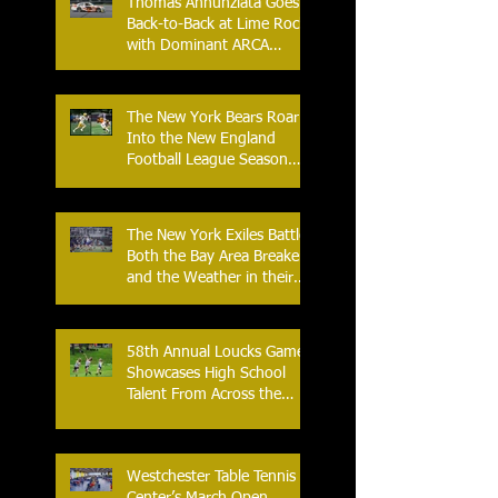
Thomas Annunziata Goes
Back-to-Back at Lime Rock
with Dominant ARCA
Victory: Can he achieve
Back-to-Back-to-Back
Victories at Lime Rock?
The New York Bears Roar
Into the New England
Football League Season
with Home Opener Against
the Glens Falls
Greenjackets
The New York Exiles Battle
Both the Bay Area Breakers
and the Weather in their
2026 Season Home
Opener at Memorial Field
58th Annual Loucks Games
Showcases High School
Talent From Across the
Nation.
Westchester Table Tennis