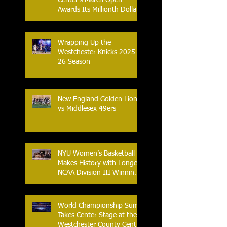
Center’s March Open
Awards Its Millionth Dollar
in Prize Money
Wrapping Up the
Westchester Knicks 2025-
26 Season
New England Golden Lions
vs Middlesex 49ers
NYU Women’s Basketball
Makes History with Longest
NCAA Division III Winning
Streak
World Championship Sumo
Takes Center Stage at the
Westchester County Center