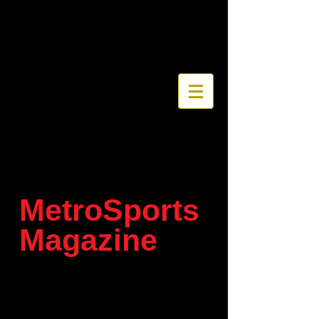
MetroSports
Magazine