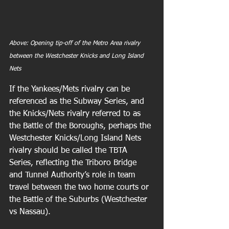
Above: Opening tip-off of the Metro Area rivalry 
between the Westchester Knicks and Long Island 
Nets
If the Yankees/Mets rivalry can be 
referenced as the Subway Series, and 
the Knicks/Nets rivalry referred to as 
the Battle of the Boroughs, perhaps the 
Westchester Knicks/Long Island Nets 
rivalry should be called the TBTA 
Series, reflecting the Triboro Bridge 
and Tunnel Authority’s role in team 
travel between the two home courts or 
the Battle of the Suburbs (Westchester 
vs Nassau). 