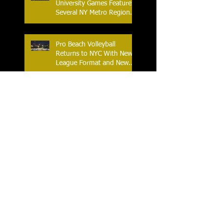
University Games Feature
Several NY Metro Region
Athletes
Pro Beach Volleyball
Returns to NYC With New
League Format and New
Location
An Historic Race Weekend
as NASCAR Comes to Lime
Rock Park
World Table Tennis Youth
Contender 2025 at the
Westchester Table Tennis
Center
The Ferris World Streetball
Tournament Tips Off for
2025