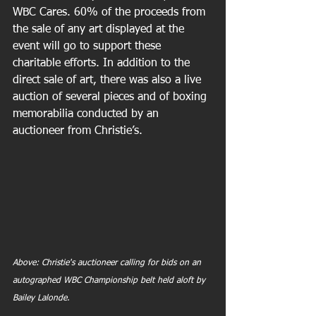
WBC Cares. 60% of the proceeds from 
the sale of any art displayed at the 
event will go to support these 
charitable efforts. In addition to the 
direct sale of art, there was also a live 
auction of several pieces and of boxing 
memorabilia conducted by an 
auctioneer from Christie’s.
Above: Christie's auctioneer calling for bids on an 
autographed WBC Championship belt held aloft by 
Bailey Lalonde.