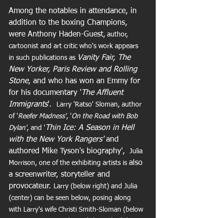
Among the notables in attendance, in 
addition to the boxing Champions, 
were Anthony Haden-Guest
, author, 
cartoonist and art critic who's work appears 
Vanity Fair, The 
in such publications as 
New Yorker, Paris Review and Rolling 
Stone
, and who has won an Emmy for  
for his documentary '
The Affluent 
Immigrants
'.  
Larry 'Ratso' Sloman, author 
of '
Reefer Madness'
, '
On the Road with Bob 
Thin Ice: A Season in Hell 
Dylan'
, and '
with the New York Rangers' 
and 
authored Mike Tyson's biography',
 Julia 
also 
Morrison, one of the exhibiting artists is 
a screenwriter, storyteller and 
provocateur. 
Larry (below right) and Julia 
(center) can be seen below, posing along 
with Larry's wife Christi Smith-Sloman (below 