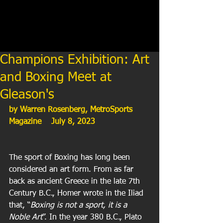
Champions Exhibition: Art
and Boxing Meet at
Gleason's
by Warren Rosenberg, MetroSports 
Magazine    July 8, 2023
The sport of Boxing has long been 
considered an art form. From as far 
back as ancient Greece in the late 7th 
Century B.C., Homer wrote in the Iliad 
that, “
Boxing is not a sport, it is a 
Noble Art
”. In the year 380 B.C., Plato 