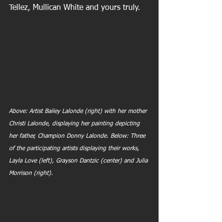
Tellez, Mullican White and yours truly.
Above: Artist Bailey Lalonde (right) with her mother 
Christi Lalonde, displaying her painting depicting 
her father, Champion Donny Lalonde. Below: Three 
of the participating artists displaying their works, 
Layla Love (left), Grayson Dantzic (center) and Julia 
Morrison (right).