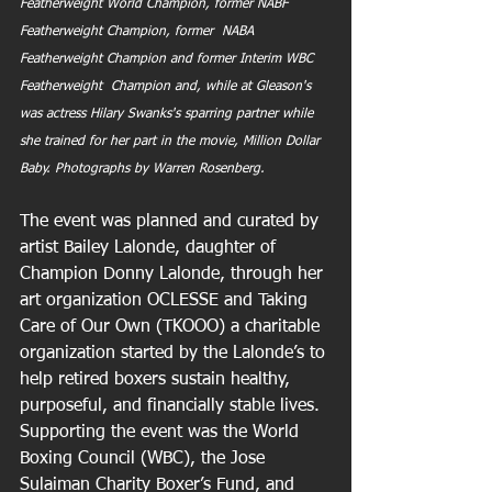
Featherweight World Champion, former NABF 
Featherweight Champion, former  NABA 
Featherweight Champion and former Interim WBC 
Featherweight  Champion and, while at Gleason's 
was actress Hilary Swanks's sparring partner while 
she trained for her part in the movie, Million Dollar 
Baby. Photographs by Warren Rosenberg.
The event was planned and curated by 
artist Bailey Lalonde, daughter of 
Champion Donny Lalonde, through her 
art organization OCLESSE and Taking 
Care of Our Own (TKOOO) a charitable 
organization started by the Lalonde’s to 
help retired boxers sustain healthy, 
purposeful, and financially stable lives. 
Supporting the event was the World 
Boxing Council (WBC), the Jose 
Sulaiman Charity Boxer’s Fund, and 