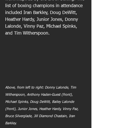
list of boxing champions in attendance 
included Iran Barkley, Doug DeWitt, 
Heather Hardy, Junior Jones, Donny 
Lalonde, Vinny Paz, Michael Spinks, 
and Tim Witherspoon. 
Above, from left to right: Donny Lalonde, Tim 
Witherspoon, Anthony Haden-Guest (front), 
Michael Spinks, Doug DeWitt, Bailey Lalonde 
(front), Junior Jones, Heather Hardy, Vinny Paz, 
Bruce Silverglade, Jill Diamond Chastain, Iran 
Barkley.