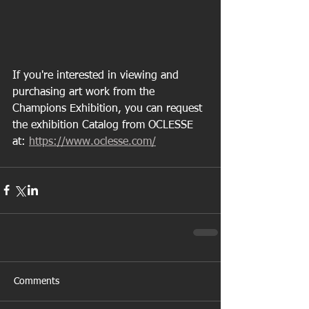
If you're interested in viewing and 
purchasing art work from the 
Champions Exhibition, you can request 
the exhibition Catalog from OCLESSE 
at: 
https://www.oclesse.com/
Comments