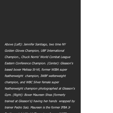
Above (Left): Jennifer Santiago, two time NY 
Golden Gloves Champion, UBF International 
Champion., Chuck Norris’ World Combat League 
Eastern Conference Champion. (Center): Gleason's 
based boxer Melissa St-Vil, former WIBA super 
featherweight  champion, IWBF welterweight 
champion, and WBC Silver female super  
featherweight champion photographed at Gleason's 
Gym. (Right): Boxer Maureen Shea (formerly 
trained at Gleason's) having her hands  wrapped by 
trainer Pedro Saiz. Maureen is the former IFBA Jr  