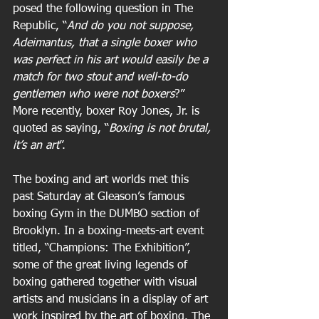
posed the following question in The 
Republic, “
And do you not suppose, 
Adeimantus, that a single boxer who 
was perfect in his art would easily be a 
match for two stout and well-to-do 
gentlemen who were not boxers
?” 
More recently, boxer Roy Jones, Jr. is 
quoted as saying, “
Boxing is not brutal, 
it’s an art
”.
The boxing and art worlds met this 
past Saturday at Gleason’s famous 
boxing Gym in the DUMBO section of 
Brooklyn. In a boxing-meets-art event 
titled, “Champions: The Exhibition”, 
some of the great living legends of 
boxing gathered together with visual 
artists and musicians in a display of art 
work inspired by the art of boxing. The 