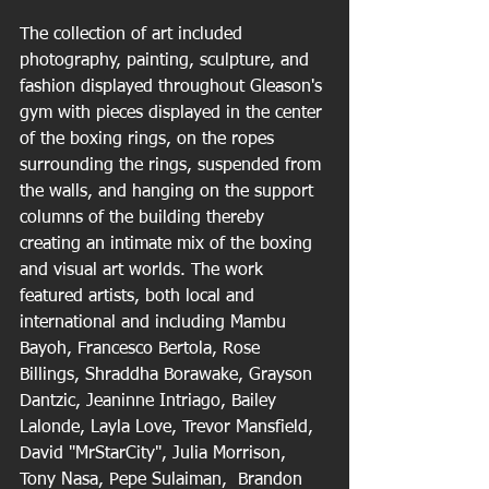
The collection of art included 
photography, painting, sculpture, and 
fashion displayed throughout Gleason's 
gym with pieces displayed in the center 
of the boxing rings, on the ropes 
surrounding the rings, suspended from 
the walls, and hanging on the support 
columns of the building thereby 
creating an intimate mix of the boxing 
and visual art worlds. The work 
featured artists, both local and 
international and including Mambu 
Bayoh, Francesco Bertola, Rose 
Billings, Shraddha Borawake, Grayson 
Dantzic, Jeaninne Intriago, Bailey 
Lalonde, Layla Love, Trevor Mansfield, 
David "MrStarCity", Julia Morrison, 
Tony Nasa, Pepe Sulaiman,  Brandon 