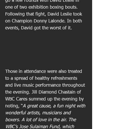
go a few rounds with David Leslie in 
one of two exhibition boxing bouts. 
Following that fight, David Leslie took 
on Champion Donny Lalonde. In both 
events, David got the worst of it.
Those in attendance were also treated 
to a spread of healthy refreshments 
and live music performance throughout 
the evening. Jill Diamond Chastain of 
WBC Cares summed up the evening by 
noting, “
A great cause, a fun night with 
wonderful artists, musicians and 
boxers. A lot of love in the air. The 
WBC’s Jose Sulaiman Fund, which 