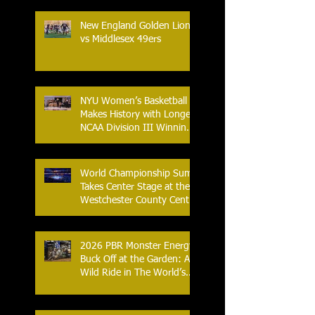
New England Golden Lions
vs Middlesex 49ers
NYU Women’s Basketball
Makes History with Longest
NCAA Division III Winning
Streak
World Championship Sumo
Takes Center Stage at the
Westchester County Center
- An Historic Night for
Combat Sports
2026 PBR Monster Energy
Buck Off at the Garden: A
Wild Ride in The World’s
Most Famous Arena