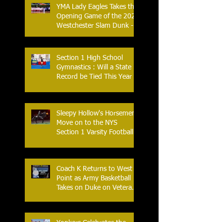
YMA Lady Eagles Takes the
Opening Game of the 2026
Westchester Slam Dunk -
Crusader Tournament
Section 1 High School
Gymnastics : Will a State
Record be Tied This Year
Sleepy Hollow's Horsemen
Move on to the NYS
Section 1 Varsity Football
Finals
Coach K Returns to West
Point as Army Basketball
Takes on Duke on Veterans
Day 2025