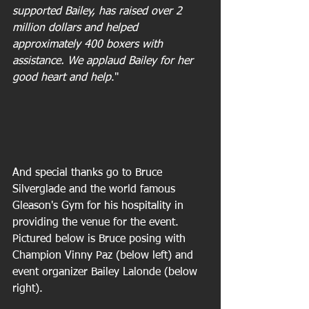
supported Bailey, has raised over 2 
million dollars and helped 
approximately 400 boxers with 
assistance. We applaud Bailey for her 
good heart and help
."
And special thanks go to Bruce 
Silverglade and the world famous 
Gleason's Gym for his hospitality in 
providing the venue for the event. 
Pictured below is Bruce posing with 
Champion Vinny Paz (below left) and 
event organizer Bailey Lalonde (below 
right).