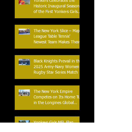
Yonkers Celebrates the
Historic Inaugural Season
of the First Yonkers Girls
Flag Football League
The New York Slice – Major
League Table Tennis’
Newest Team Makes Their
Home Debut
Black Knights Prevail in the
2025 Army-Navy Women's
Rugby Star Series Match
The New York Empire
Competes on Its Home Turf
in the Longines Global
Champions Tour
Yonkers Girls NFL Flag
Football Caps Off a