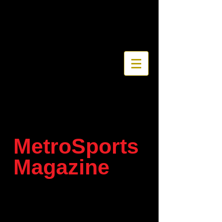
MetroSports
Magazine