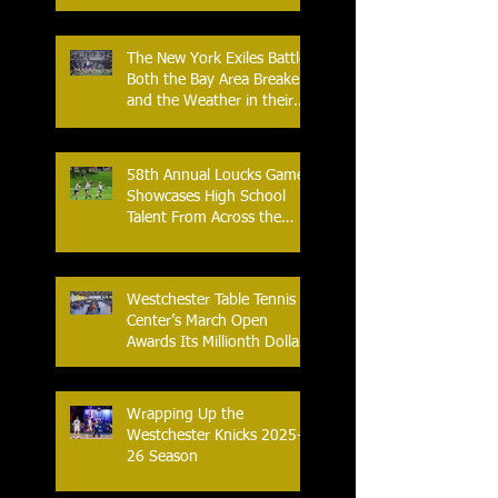
with Home Opener Against
the Glens Falls
Greenjackets
The New York Exiles Battle
Both the Bay Area Breakers
and the Weather in their
2026 Season Home
Opener at Memorial Field
58th Annual Loucks Games
Showcases High School
Talent From Across the
Nation.
Westchester Table Tennis
Center’s March Open
Awards Its Millionth Dollar
in Prize Money
Wrapping Up the
Westchester Knicks 2025-
26 Season