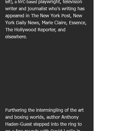
playwright, television 
left), a NYC-based 
writer and journalist who's writing has 
appeared in The New York Post, New 
York Daily News, Marie Claire, Essence, 
The Hollywood Reporter, and 
elsewhere
.
Furthering the intermingling of the art 
and boxing worlds, author Anthony 
Haden-Guest stepped into the ring to 