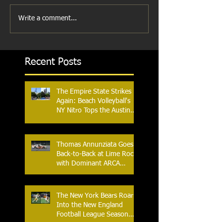
Write a comment...
Recent Posts
The Empire State Strikes
Again: Beach Volleyball's
NY Nitro Tops the Austin
Aces, Furthering New
York's Winning Streak Over
Texas
Thomas Annunziata Goes
Back-to-Back at Lime Rock
with Dominant ARCA
Victory: Can he achieve
Back-to-Back-to-Back
Victories at Lime Rock?
The New York Bears Roar
Into the New England
Football League Season