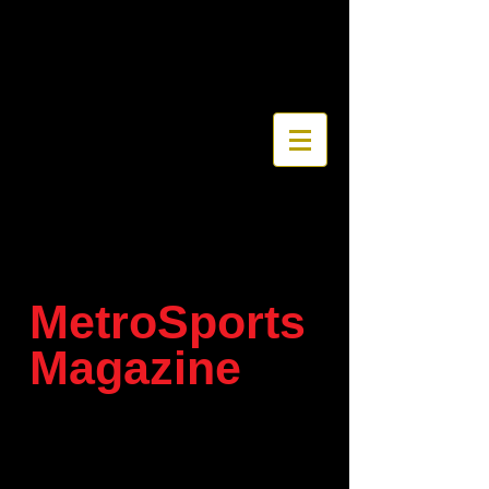
MetroSports
Magazine