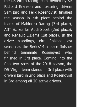
the DS Virgin racing team, owned by Sir 
Richard Branson and featuring drivers 
Sam Bird and Felix Rosenqvist, finished 
the season in 4th place behind the 
teams of Mahindra Racing (3rd place), 
ABT Schaeffler Audi Sport (2nd place), 
and Renault E.Dams (1st place). In the 
driver standings, Bird finished last 
season as the Series’ 4th place finisher 
behind teammate Rosenqvist who 
finished in 3rd place. Coming into the 
final two races of the 2018 season, the 
DS Virgin team stands in 3rd place with 
drivers Bird in 2nd place and Rosenqvist 
in 3rd among all 20 active drivers.