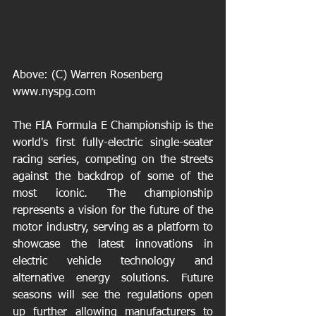
Above: (C) Warren Rosenberg  
www.nyspg.com
The FIA Formula E Championship is the 
world's first fully-electric single-seater 
racing series, competing on the streets 
against the backdrop of some of the 
most iconic. The championship 
represents a vision for the future of the 
motor industry, serving as a platform to 
showcase the latest innovations in 
electric vehicle technology and 
alternative energy solutions. Future 
seasons will see the regulations open 
up further allowing manufacturers to 