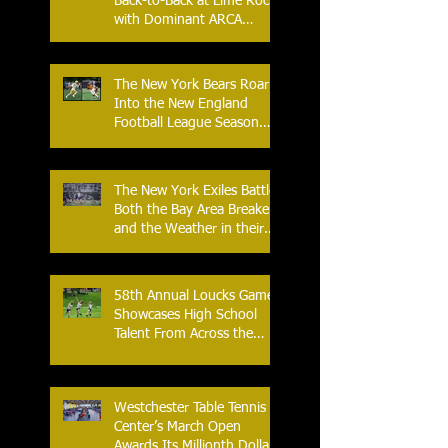
Back-to-Back at Lime Rock
with Dominant ARCA
Victory: Can he achieve
Back-to-Back-to-Back
Victories at Lime Rock?
The New York Bears Roar
Into the New England
Football League Season
with Home Opener Against
the Glens Falls
Greenjackets
The New York Exiles Battle
Both the Bay Area Breakers
and the Weather in their
2026 Season Home
Opener at Memorial Field
58th Annual Loucks Games
Showcases High School
Talent From Across the
Nation.
Westchester Table Tennis
Center’s March Open
Awards Its Millionth Dollar