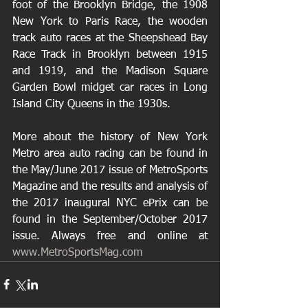
foot of the Brooklyn Bridge, the 1908 
New York to Paris Race, the wooden 
track auto races at the Sheepshead Bay 
Race Track in Brooklyn between 1915 
and 1919, and the Madison Square 
Garden Bowl midget car races in Long 
Island City Queens in the 1930s.
More about the history of New York 
Metro area auto racing can be found in 
the May/June 2017 issue of MetroSports 
Magazine and the results and analysis of 
the 2017 inaugural NYC ePrix can be 
found in the September/October 2017 
issue. Always free and online at 
www.MetroSportsMag.com