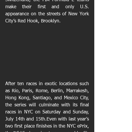
Switzerland, the FIA Formula E teams 
make their first and only U.S. 
appearance on the streets of New York 
City’s Red Hook, Brooklyn.
After ten races in exotic locations such 
as Rio, Paris, Rome, Berlin, Marrakesh, 
Hong Kong, Santiago, and Mexico City, 
the series will culminate with its final 
races in NYC on Saturday and Sunday, 
July 14th and 15th.Even with last year’s 
two first place finishes in the NYC ePrix, 