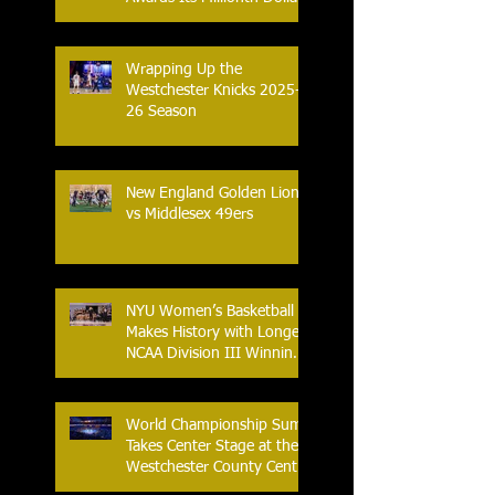
in Prize Money
Wrapping Up the
Westchester Knicks 2025-
26 Season
New England Golden Lions
vs Middlesex 49ers
NYU Women’s Basketball
Makes History with Longest
NCAA Division III Winning
Streak
World Championship Sumo
Takes Center Stage at the
Westchester County Center
- An Historic Night for