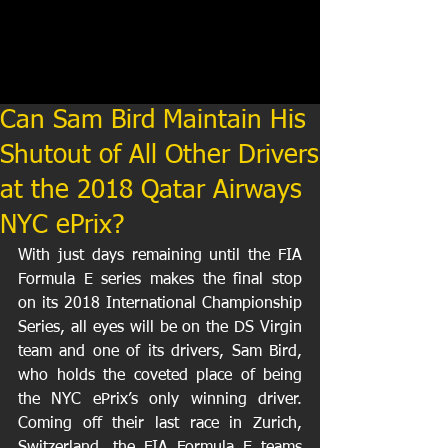
Can Sam Bird Maintain His
Shutout of All Other Drivers
at the 2018 Qatar Airways
NYC ePrix?
With just days remaining until the FIA 
Formula E series makes the final stop 
on its 2018 International Championship 
Series, all eyes will be on the DS Virgin 
team and one of its drivers, Sam Bird, 
who holds the coveted place of being 
the NYC ePrix’s only winning driver. 
Coming off their last race in Zurich, 