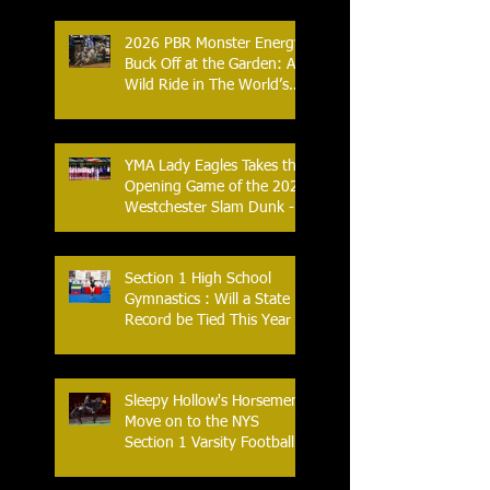
Combat Sports
2026 PBR Monster Energy
Buck Off at the Garden: A
Wild Ride in The World’s
Most Famous Arena
YMA Lady Eagles Takes the
Opening Game of the 2026
Westchester Slam Dunk -
Crusader Tournament
Section 1 High School
Gymnastics : Will a State
Record be Tied This Year
Sleepy Hollow's Horsemen
Move on to the NYS
Section 1 Varsity Football
Finals