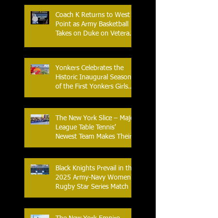
Coach K Returns to West
Point as Army Basketball
Takes on Duke on Veterans
Day 2025
Yonkers Celebrates the
Historic Inaugural Season
of the First Yonkers Girls
Flag Football League
The New York Slice – Major
League Table Tennis’
Newest Team Makes Their
Home Debut
Black Knights Prevail in the
2025 Army-Navy Women's
Rugby Star Series Match