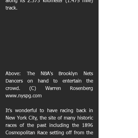
along its 2.373 kilometer (1.475 mile) 
track.
Above: The NBA's Brooklyn Nets 
Dancers on hand to entertain the 
crowd. (C) Warren Rosenberg 
www.nyspg.com 
It’s wonderful to have racing back in 
New York City, the site of many historic 
races of the past including the 1896 
Cosmopolitan Race setting off from the 