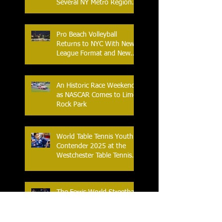
Several NY Metro Region
Athletes
Pro Beach Volleyball
Returns to NYC With New
League Format and New
Location
An Historic Race Weekend
as NASCAR Comes to Lime
Rock Park
World Table Tennis Youth
Contender 2025 at the
Westchester Table Tennis
Center
The Ferris World Streetball
Tournament Tips Off for
2025