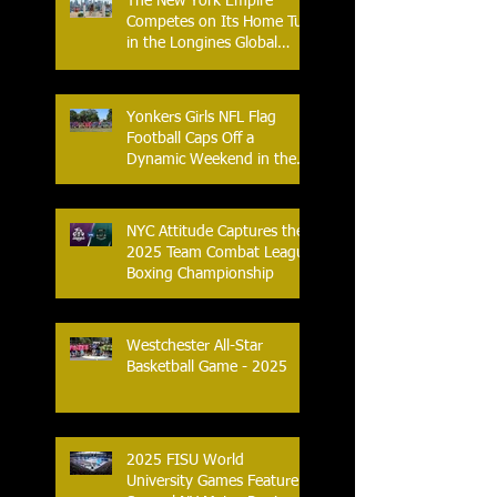
The New York Empire
Competes on Its Home Turf
in the Longines Global
Champions Tour
Yonkers Girls NFL Flag
Football Caps Off a
Dynamic Weekend in the
City of Yonkers
NYC Attitude Captures the
2025 Team Combat League
Boxing Championship
Westchester All-Star
Basketball Game - 2025
2025 FISU World
University Games Feature