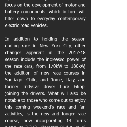
focus on the development of motor and 
battery components, which in turn will 
filter down to everyday contemporary 
electric road vehicles.
In addition to holding the season 
ending race in New York City, other 
changes apparent in the 2017-18 
season include the increased power of 
the race cars, from 170kW to 180kW, 
the addition of new race courses in 
Santiago, Chile, and Rome, Italy, and 
former IndyCar driver Luca Filippi 
joining the drivers. What will also be 
notable to those who come out to enjoy 
this coming weekend’s race and fan 
activities, is the new and longer race 
course, now incorporating 14 turns 