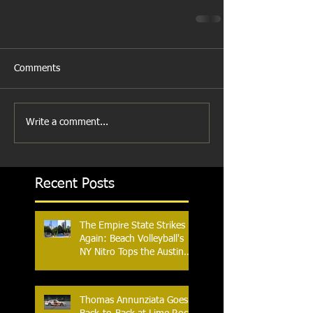
Comments
Write a comment...
Recent Posts
The Empire State Strikes
Again: Beach Volleyball's
NY Nitro Tops the Austin
Aces, Furthering New
York's Winning Streak Over
Texas
Thomas Annunziata Goes