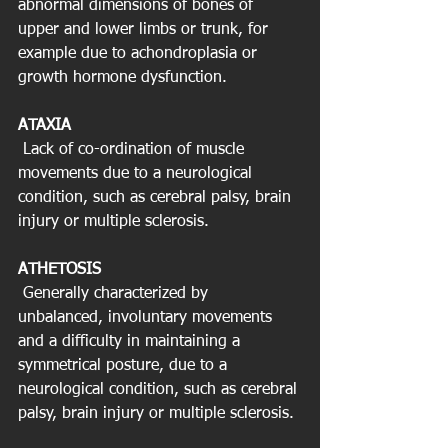
abnormal dimensions of bones of 
upper and lower limbs or trunk, for 
example due to achondroplasia or 
growth hormone dysfunction.
ATAXIA
 Lack of co-ordination of muscle 
movements due to a neurological 
condition, such as cerebral palsy, brain 
injury or multiple sclerosis.
ATHETOSIS
 Generally characterized by 
unbalanced, involuntary movements 
and a difficulty in maintaining a 
symmetrical posture, due to a 
neurological condition, such as cerebral 
palsy, brain injury or multiple sclerosis.