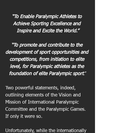
“To Enable Paralympic Athletes to 
Achieve Sporting Excellence and 
Inspire and Excite the World.”
“To promote and contribute to the 
development of sport opportunities and 
competitions, from initiation to elite 
level, for Paralympic athletes as the 
foundation of elite Paralympic sport
.”
Two powerful statements, indeed, 
outlining elements of the Vision and 
Mission of International Paralympic 
Committee and the Paralympic Games. 
If only it were so.
Unfortunately, while the internationally 