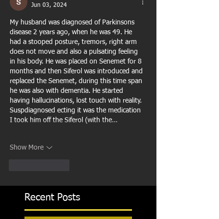
Jun 03, 2024
My husband was diagnosed of Parkinsons 
disease 2 years ago, when he was 49. He 
had a stooped posture, tremors, right arm 
does not move and also a pulsating feeling 
in his body. He was placed on Senemet for 8 
months and then Siferol was introduced and 
replaced the Senemet, during this time span 
he was also with dementia. He started 
having hallucinations, lost touch with reality. 
Suspdiagnosed ecting it was the medication 
I took him off the Siferol (with the…
Show More
Like
Reply
Recent Posts