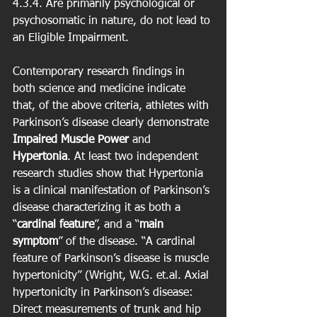
4.3.4. Are primarily psychological or 
psychosomatic in nature, do not lead to 
an Eligible Impairment. 
Contemporary research findings in 
both science and medicine indicate 
that, of the above criteria, athletes with 
Parkinson’s disease clearly demonstrate 
Impaired Muscle Power
 and 
Hypertonia
. At least two independent 
research studies show that Hypertonia 
is a clinical manifestation of Parkinson’s 
disease characterizing it as both a 
“
cardinal feature
”, and a “
main 
symptom
” of the disease. “A cardinal 
feature of Parkinson’s disease is muscle 
hypertonicity” (Wright, W.G. et.al. Axial 
hypertonicity in Parkinson’s disease: 
Direct measurements of trunk and hip 