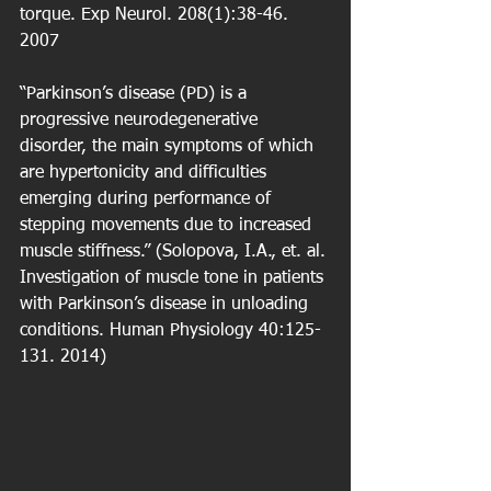
torque. Exp Neurol. 208(1):38-46. 
2007
“Parkinson’s disease (PD) is a 
progressive neurodegenerative 
disorder, the main symptoms of which 
are hypertonicity and difficulties 
emerging during performance of 
stepping movements due to increased 
muscle stiffness.” (Solopova, I.A., et. al. 
Investigation of muscle tone in patients 
with Parkinson’s disease in unloading 
conditions. Human Physiology 40:125-
131. 2014)