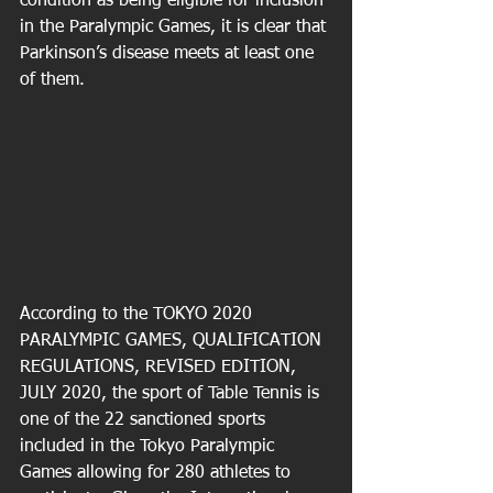
condition as being eligible for inclusion 
in the Paralympic Games, it is clear that 
Parkinson’s disease meets at least one 
of them.
According to the TOKYO 2020 
PARALYMPIC GAMES, QUALIFICATION 
REGULATIONS, REVISED EDITION, 
JULY 2020, the sport of Table Tennis is 
one of the 22 sanctioned sports 
included in the Tokyo Paralympic 
Games allowing for 280 athletes to 