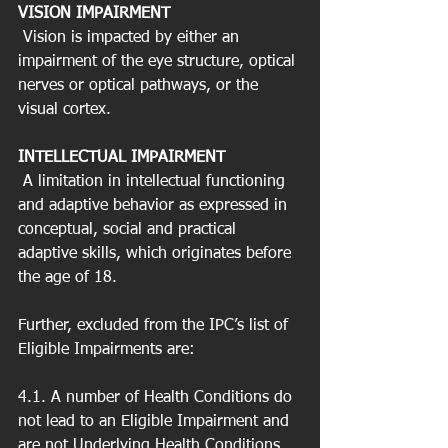
VISION IMPAIRMENT
 Vision is impacted by either an 
impairment of the eye structure, optical 
nerves or optical pathways, or the 
visual cortex.
INTELLECTUAL IMPAIRMENT
 A limitation in intellectual functioning 
and adaptive behavior as expressed in 
conceptual, social and practical 
adaptive skills, which originates before 
the age of 18.
Further, excluded from the IPC’s list of 
Eligible Impairments are:
4.1. A number of Health Conditions do 
not lead to an Eligible Impairment and 
are not Underlying Health Conditions. 