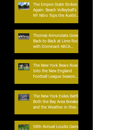
The Empire State Strikes
Again: Beach Volleyball's
NY Nitro Tops the Austin
Aces, Furthering New
York's Winning Streak Over
Texas
Thomas Annunziata Goes
Back-to-Back at Lime Rock
with Dominant ARCA
Victory: Can he achieve
Back-to-Back-to-Back
Victories at Lime Rock?
The New York Bears Roar
Into the New England
Football League Season
with Home Opener Against
the Glens Falls
Greenjackets
The New York Exiles Battle
Both the Bay Area Breakers
and the Weather in their
2026 Season Home
Opener at Memorial Field
58th Annual Loucks Games