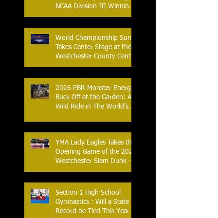
NCAA Division III Winning
Streak
World Championship Sumo
Takes Center Stage at the
Westchester County Center
- An Historic Night for
Combat Sports
2026 PBR Monster Energy
Buck Off at the Garden: A
Wild Ride in The World’s
Most Famous Arena
YMA Lady Eagles Takes the
Opening Game of the 2026
Westchester Slam Dunk -
Crusader Tournament
Section 1 High School
Gymnastics : Will a State
Record be Tied This Year