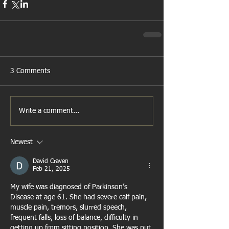
3 Comments
Write a comment...
Newest
David Craven
Feb 21, 2025
My wife was diagnosed of Parkinson’s 
Disease at age 61. She had severe calf pain, 
muscle pain, tremors, slurred speech, 
frequent falls, loss of balance, difficulty in 
getting up from sitting position. She was put 