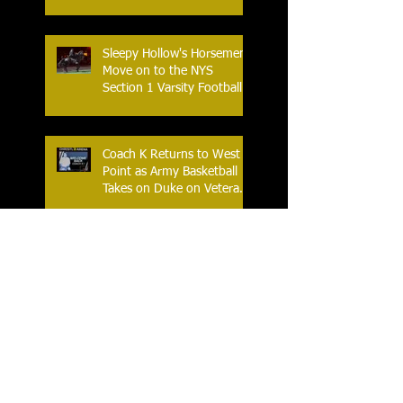
Sleepy Hollow's Horsemen
Move on to the NYS
Section 1 Varsity Football
Finals
Coach K Returns to West
Point as Army Basketball
Takes on Duke on Veterans
Day 2025
Yonkers Celebrates the
Historic Inaugural Season
of the First Yonkers Girls
Flag Football League
The New York Slice – Major
League Table Tennis’
Newest Team Makes Their
Home Debut