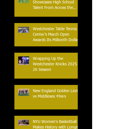
Showcases High School
Talent From Across the
Nation.
Westchester Table Tennis
Center’s March Open
Awards Its Millionth Dollar
in Prize Money
Wrapping Up the
Westchester Knicks 2025-
26 Season
New England Golden Lions
vs Middlesex 49ers
NYU Women’s Basketball
Makes History with Longest