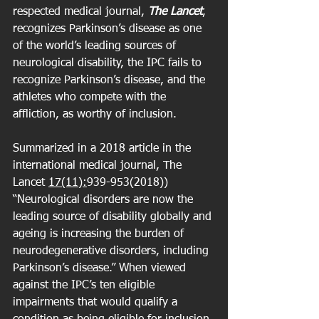
respected medical journal, 
The Lancet
, 
recognizes Parkinson’s disease as one 
of the world’s leading sources of 
neurological disability, the IPC fails to 
recognize Parkinson’s disease, and the 
athletes who compete with the 
affliction, as worthy of inclusion.
Summarized in a 2018 article in the 
international medical journal, The 
Lancet 
17(11):
939-953(2018)) 
“Neurological disorders are now the 
leading source of disability globally and 
ageing is increasing the burden of 
neurodegenerative disorders, including 
Parkinson’s disease.” When viewed 
against the IPC’s ten eligible 
impairments that would qualify a 