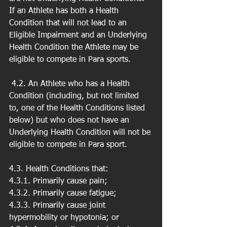
If an Athlete has both a Health 
Condition that will not lead to an 
Eligible Impairment and an Underlying 
Health Condition the Athlete may be 
eligible to compete in Para sports.
 4.2. An Athlete who has a Health 
Condition (including, but not limited 
to, one of the Health Conditions listed 
below) but who does not have an 
Underlying Health Condition will not be 
eligible to compete in Para sport.
4.3. Health Conditions that:
4.3.1. Primarily cause pain;
4.3.2. Primarily cause fatigue;
4.3.3. Primarily cause joint 
hypermobility or hypotonia; or