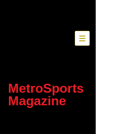
MetroSports
Magazine