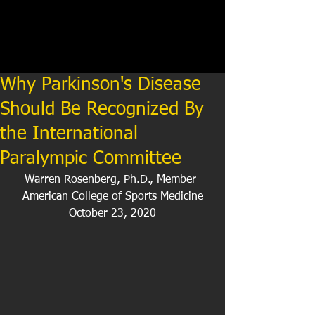
Why Parkinson's Disease
Should Be Recognized By
the International
Paralympic Committee
Warren Rosenberg, Ph.D., Member-
American College of Sports Medicine
October 23, 2020