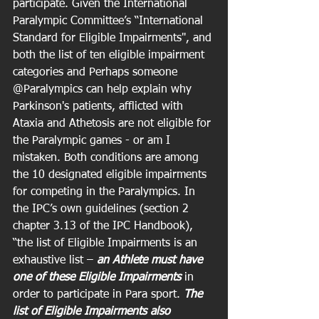
participate. Given the International 
Paralympic Committee’s “International 
Standard for Eligible Impairments", and 
both the list of ten eligible impairment 
categories and Perhaps someone 
@Paralympics can help explain why 
Parkinson's patients, afflicted with 
Ataxia and Athetosis are not eligible for 
the Paralympic games - or am I 
mistaken. Both conditions are among 
the 10 designated eligible impairments 
for competing in the Paralympics. In 
the IPC’s own guidelines (section 2 
chapter 3.13 of the IPC Handbook),  
“the list of Eligible Impairments is an 
exhaustive list – 
an Athlete must have 
one of these Eligible Impairments
 in 
order to participate in Para sport. 
The 
list of Eligible Impairments also 