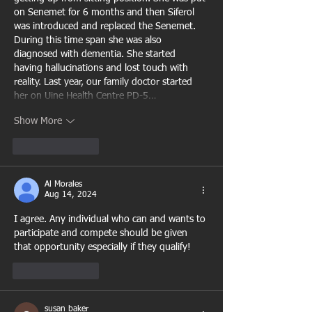
on Senemet for 6 months and then Siferol 
was introduced and replaced the Senemet. 
During this time span she was also 
diagnosed with dementia. She started 
having hallucinations and lost touch with 
reality. Last year, our family doctor started 
her on Uine Health Centre PD-5…
Show More
Like
Reply
Al Morales
Aug 14, 2024
I agree. Any individual who can and wants to 
participate and compete should be given 
that opportunity especially if they qualify!
Like
Reply
susan baker