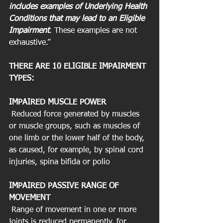
includes examples of Underlying Health 
Conditions that may lead to an Eligible 
Impairment
. These examples are not 
exhaustive.”
THERE ARE 10 ELIGIBLE IMPAIRMENT 
TYPES:
IMPAIRED MUSCLE POWER
 Reduced force generated by muscles 
or muscle groups, such as muscles of 
one limb or the lower half of the body, 
as caused, for example, by spinal cord 
injuries, spina bifida or polio
IMPAIRED PASSIVE RANGE OF 
MOVEMENT
 Range of movement in one or more 
joints is reduced permanently, for 