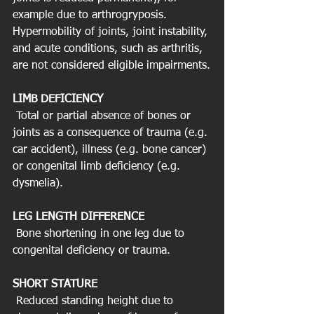
example due to arthrogryposis. 
Hypermobility of joints, joint instability, 
and acute conditions, such as arthritis, 
are not considered eligible impairments.
LIMB DEFICIENCY
 Total or partial absence of bones or 
joints as a consequence of trauma (e.g. 
car accident), illness (e.g. bone cancer) 
or congenital limb deficiency (e.g. 
dysmelia).
LEG LENGTH DIFFERENCE
 Bone shortening in one leg due to 
congenital deficiency or trauma.
SHORT STATURE
 Reduced standing height due to 