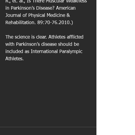
R., et. al., Is There Muscular Weakness 
in Parkinson’s Disease? American 
Journal of Physical Medicine & 
Rehabilitation. 89:70-76.2010.)
The science is clear. Athletes afflicted 
with Parkinson’s disease should be 
included as International Paralympic 
Athletes.