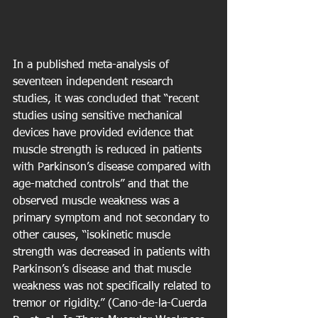
In a published meta-analysis of 
seventeen independent research 
studies, it was concluded that “recent 
studies using sensitive mechanical 
devices have provided evidence that 
muscle strength is reduced in patients 
with Parkinson’s disease compared with 
age-matched controls” and that the 
observed muscle weakness was a 
primary symptom and not secondary to 
other causes, “isokinetic muscle 
strength was decreased in patients with 
Parkinson’s disease and that muscle 
weakness was not specifically related to 
tremor or rigidity.” (Cano-de-la-Cuerda 