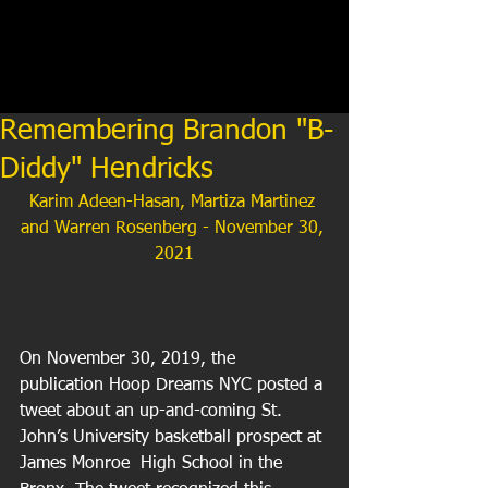
Remembering Brandon "B-
Diddy" Hendricks
Karim Adeen-Hasan, Martiza Martinez 
and Warren Rosenberg - November 30, 
2021
On November 30, 2019, the 
publication Hoop Dreams NYC posted a 
tweet about an up-and-coming St. 
John’s University basketball prospect at 
James Monroe  High School in the 