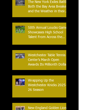
The New York Exiles Battle
Both the Bay Area Breakers
and the Weather in their
2026 Season Home
Opener at Memorial Field
58th Annual Loucks Games
Showcases High School
Talent From Across the
Nation.
Westchester Table Tennis
Center’s March Open
Awards Its Millionth Dollar
in Prize Money
Wrapping Up the
Westchester Knicks 2025-
26 Season
New England Golden Lions