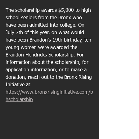
The scholarship awards $5,000 to high 
school seniors from the Bronx who 
have been admitted into college. On 
July 7th of this year, on what would 
have been Brandon's 19th birthday, ten 
young women were awarded the 
Brandon Hendricks Scholarship. For 
information about the scholarship, for 
application information, or to make a 
donation, reach out to the Bronx Rising 
Initiative at: 
https://www.bronxrisinginitiative.com/b
hscholarship