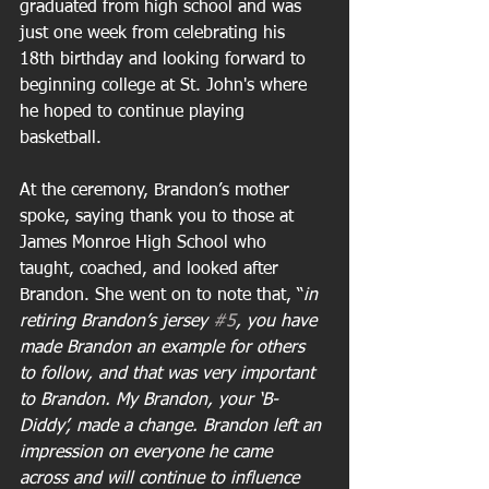
graduated from high school and was 
just one week from celebrating his 
18th birthday and looking forward to 
beginning college at St. John's where 
he hoped to continue playing 
basketball.
At the ceremony, Brandon’s mother 
spoke, saying thank you to those at 
James Monroe High School who 
taught, coached, and looked after 
Brandon. She went on to note that, “
in 
retiring Brandon’s jersey 
#5
, you have 
made Brandon an example for others 
to follow, and that was very important 
to Brandon. My Brandon, your ‘B-
Diddy’, made a change. Brandon left an 
impression on everyone he came 
across and will continue to influence 