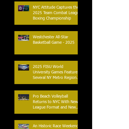
NYC Attitude Captures the
2025 Team Combat League
Boxing Championship
Westchester All-Star
Basketball Game - 2025
2025 FISU World
University Games Feature
Several NY Metro Region
Athletes
Pro Beach Volleyball
Returns to NYC With New
League Format and New
Location
An Historic Race Weekend