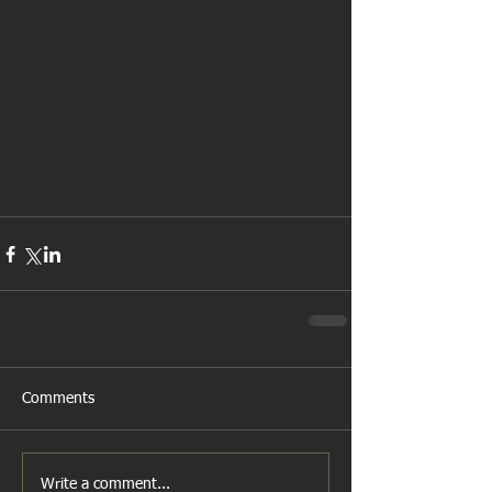
Comments
Write a comment...