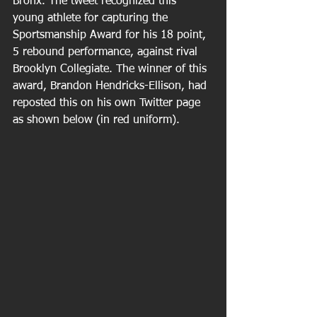
Bronx. The tweet recognized this 
young athlete for capturing the 
Sportsmanship Award for his 18 point, 
5 rebound performance, against rival 
Brooklyn Collegiate. The winner of this 
award, Brandon Hendricks-Ellison, had 
reposted this on his own Twitter page 
as shown below (in red uniform). 