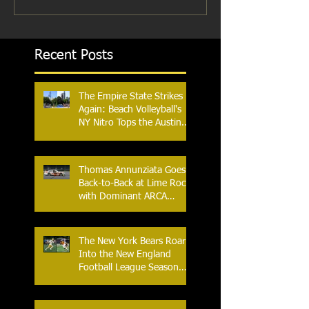
Recent Posts
The Empire State Strikes
Again: Beach Volleyball's
NY Nitro Tops the Austin
Aces, Furthering New
York's Winning Streak Over
Texas
Thomas Annunziata Goes
Back-to-Back at Lime Rock
with Dominant ARCA
Victory: Can he achieve
Back-to-Back-to-Back
Victories at Lime Rock?
The New York Bears Roar
Into the New England
Football League Season
with Home Opener Against
the Glens Falls
Greenjackets