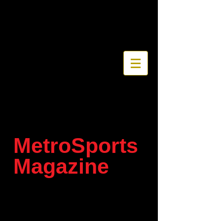
MetroSports
Magazine