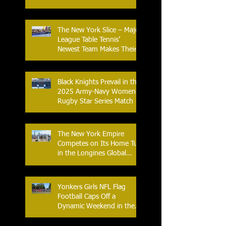
Flag Football League
The New York Slice – Major
League Table Tennis’
Newest Team Makes Their
Home Debut
Black Knights Prevail in the
2025 Army-Navy Women's
Rugby Star Series Match
The New York Empire
Competes on Its Home Turf
in the Longines Global
Champions Tour
Yonkers Girls NFL Flag
Football Caps Off a
Dynamic Weekend in the
City of Yonkers