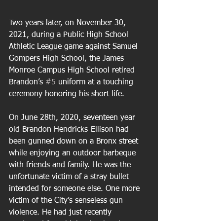
Two years later, on November 30, 
2021, during a Public High School 
Athletic League game against Samuel 
Gompers High School, the James 
Monroe Campus High School retired 
Brandon’s 
#5
 uniform at a touching 
ceremony honoring his short life. 
On June 28th, 2020, seventeen year 
old Brandon Hendricks-Ellison had 
been gunned down on a Bronx street 
while enjoying an outdoor barbeque 
with friends and family. He was the 
unfortunate victim of a stray bullet 
intended for someone else. One more 
victim of the City’s senseless gun 
violence. He had just recently 