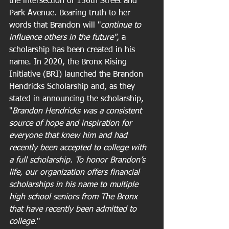
the intersection of 156th Street and 
Park Avenue. Bearing truth to her 
words that Brandon will "
continue to 
influence others in the future", 
a 
scholarship has been created in his 
name. In 2020, the Bronx Rising 
Initiative (BRI) launched the Brandon 
Hendricks Scholarship and, as they 
stated in announcing the scholarship, 
"
Brandon Hendricks was a consistent 
source of hope and inspiration for 
everyone that knew him and had 
recently been accepted to college with 
a full scholarship. To honor Brandon’s 
life, our organization offers financial 
scholarships in his name to multiple 
high school seniors from The Bronx 
that have recently been admitted to 
college
."