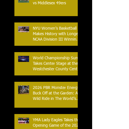
vs Middlesex 49ers
NYU Women’s Basketball
Makes History with Longest
NCAA Division III Winning
Streak
World Championship Sumo
Takes Center Stage at the
Westchester County Center
- An Historic Night for
Combat Sports
2026 PBR Monster Energy
Buck Off at the Garden: A
Wild Ride in The World’s
Most Famous Arena
YMA Lady Eagles Takes the
Opening Game of the 2026