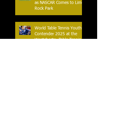
as NASCAR Comes to Lime
Rock Park
World Table Tennis Youth
Contender 2025 at the
Westchester Table Tennis
Center
The Ferris World Streetball
Tournament Tips Off for
2025
Knicks and Celtics G-
League Affiliates Tip-Off in
2025 Eastern Conference
Semifinal
Horace Greeley Girls Varsity
Flag Football off to a