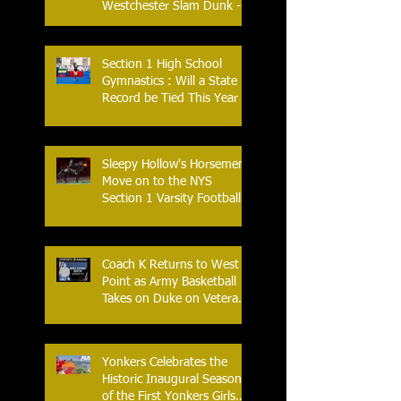
Westchester Slam Dunk -
Crusader Tournament
Section 1 High School
Gymnastics : Will a State
Record be Tied This Year
Sleepy Hollow's Horsemen
Move on to the NYS
Section 1 Varsity Football
Finals
Coach K Returns to West
Point as Army Basketball
Takes on Duke on Veterans
Day 2025
Yonkers Celebrates the
Historic Inaugural Season
of the First Yonkers Girls