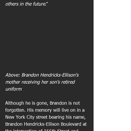
others in the future
.”
Above: Brandon Hendricks-Ellison's 
mother receiving her son's retired 
uniform
Although he is gone, Brandon is not 
forgotten. His memory will live on in a 
New York City street bearing his name, 
Brandon Hendricks-Ellison Boulevard at 