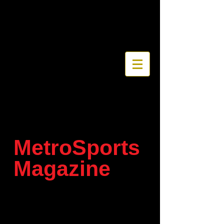
MetroSports
Magazine