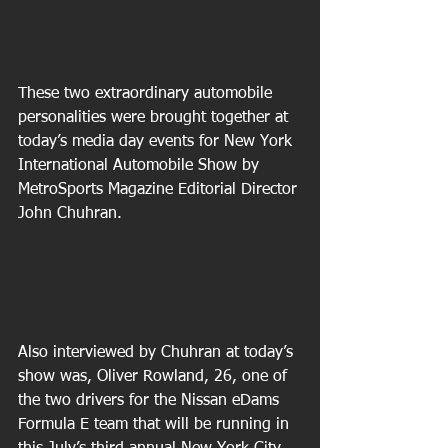
These two extraordinary automobile 
personalities were brought together at 
today’s media day events for New York 
International Automobile Show by 
MetroSports Magazine Editorial Director 
John Chuhran.
Also interviewed by Chuhran at today’s 
show was, Oliver Rowland, 26, one of 
the two drivers for the Nissan eDams 
Formula E team that will be running in 