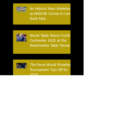
An Historic Race Weekend
as NASCAR Comes to Lime
Rock Park
World Table Tennis Youth
Contender 2025 at the
Westchester Table Tennis
Center
The Ferris World Streetball
Tournament Tips Off for
2025
Knicks and Celtics G-
League Affiliates Tip-Off in
2025 Eastern Conference
Semifinal