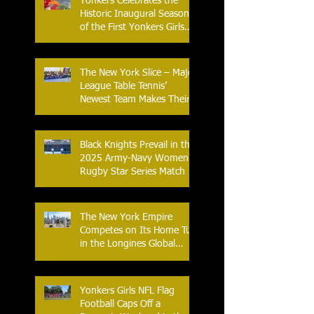
Yonkers Celebrates the
Historic Inaugural Season
of the First Yonkers Girls
Flag Football League
The New York Slice – Major
League Table Tennis’
Newest Team Makes Their
Home Debut
Black Knights Prevail in the
2025 Army-Navy Women's
Rugby Star Series Match
The New York Empire
Competes on Its Home Turf
in the Longines Global
Champions Tour
Yonkers Girls NFL Flag
Football Caps Off a