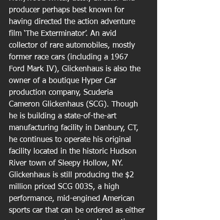
producer perhaps best known for 
having directed the action adventure 
film ‘The Exterminator’. An avid 
collector of rare automobiles, mostly 
former race cars (including a 1967 
Ford Mark IV), Glickenhaus is also the 
owner of a boutique Hyper Car 
production company, Scuderia 
Cameron Glickenhaus (SCG). Though 
he is building a state-of-the-art 
manufacturing facility in Danbury, CT, 
he continues to operate his original 
facility located in the historic Hudson 
River town of Sleepy Hollow, NY. 
Glickenhaus is still producing the $2 
million priced SCG 003S, a high 
performance, mid-engined American 
sports car that can be ordered as either 