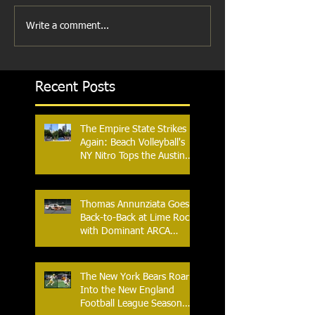
Write a comment...
Recent Posts
The Empire State Strikes
Again: Beach Volleyball's
NY Nitro Tops the Austin
Aces, Furthering New
York's Winning Streak Over
Texas
Thomas Annunziata Goes
Back-to-Back at Lime Rock
with Dominant ARCA
Victory: Can he achieve
Back-to-Back-to-Back
Victories at Lime Rock?
The New York Bears Roar
Into the New England
Football League Season