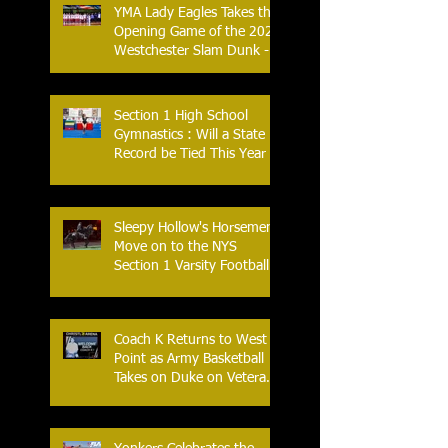
YMA Lady Eagles Takes the
Opening Game of the 2026
Westchester Slam Dunk -
Crusader Tournament
Section 1 High School
Gymnastics : Will a State
Record be Tied This Year
Sleepy Hollow's Horsemen
Move on to the NYS
Section 1 Varsity Football
Finals
Coach K Returns to West
Point as Army Basketball
Takes on Duke on Veterans
Day 2025