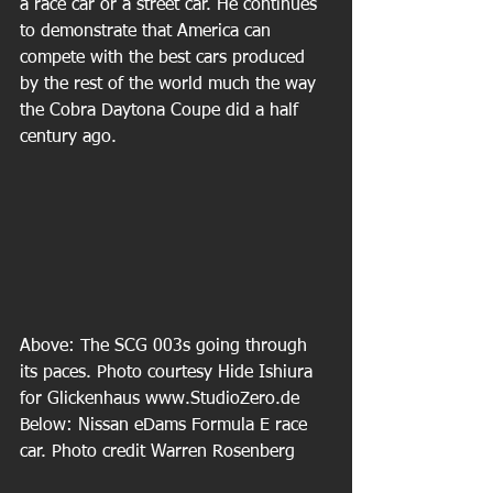
a race car or a street car. He continues 
to demonstrate that America can 
compete with the best cars produced 
by the rest of the world much the way 
the Cobra Daytona Coupe did a half 
century ago.
Above: The SCG 003s going through 
its paces. Photo courtesy Hide Ishiura 
for Glickenhaus www.StudioZero.de 
Below: Nissan eDams Formula E race 
car. Photo credit Warren Rosenberg