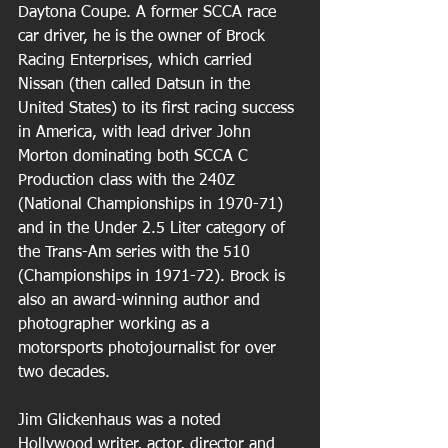
Daytona Coupe. A former SCCA race 
car driver, he is the owner of Brock 
Racing Enterprises, which carried 
Nissan (then called Datsun in the 
United States) to its first racing success 
in America, with lead driver John 
Morton dominating both SCCA C 
Production class with the 240Z 
(National Championships in 1970-71) 
and in the Under 2.5 Liter category of 
the Trans-Am series with the 510 
(Championships in 1971-72). Brock is 
also an award-winning author and 
photographer working as a 
motorsports photojournalist for over 
two decades.
Jim Glickenhaus was a noted 
Hollywood writer, actor, director and 