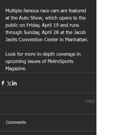
Multiple famous race cars are featured 
at the Auto Show, which opens to the 
public on Friday, April 19 and runs 
through Sunday, April 28 at the Jacob 
Javits Convention Center in Manhattan.
Look for more in-depth coverage in 
upcoming issues of MetroSports 
Magazine.
Comments