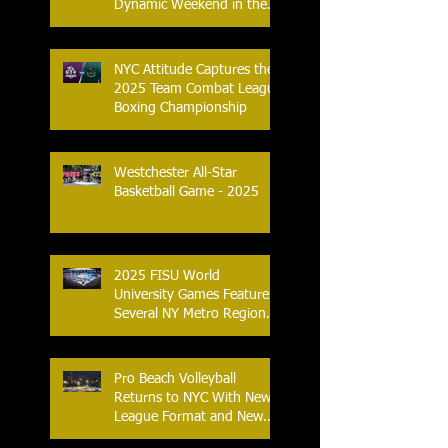
Dynamic Weekend in the
City of Yonkers
NYC Attitude Captures the
2025 Team Combat League
Boxing Championship
Westchester All-Star
Basketball Game - 2025
2025 FISU World
University Games Feature
Several NY Metro Region
Athletes
Pro Beach Volleyball
Returns to NYC With New
League Format and New
Location