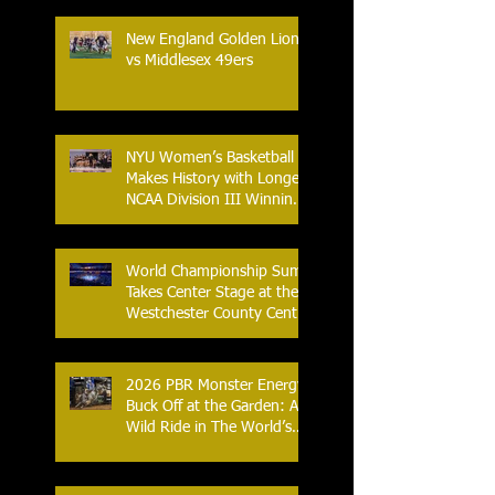
New England Golden Lions
vs Middlesex 49ers
NYU Women’s Basketball
Makes History with Longest
NCAA Division III Winning
Streak
World Championship Sumo
Takes Center Stage at the
Westchester County Center
- An Historic Night for
Combat Sports
2026 PBR Monster Energy
Buck Off at the Garden: A
Wild Ride in The World’s
Most Famous Arena