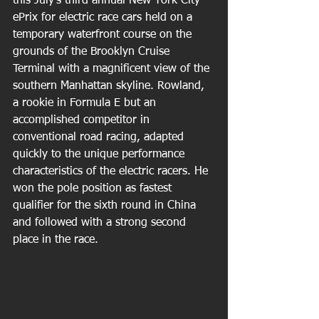
this July’s third annual New York City 
ePrix for electric race cars held on a 
temporary waterfront course on the 
grounds of the Brooklyn Cruise 
Terminal with a magnificent view of the 
southern Manhattan skyline. Rowland, 
a rookie in Formula E but an 
accomplished competitor in 
conventional road racing, adapted 
quickly to the unique performance 
characteristics of the electric racers. He 
won the pole position as fastest 
qualifier for the sixth round in China 
and followed with a strong second 
place in the race.