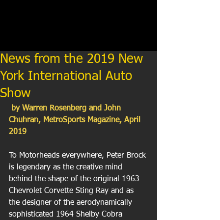
News from the 2019 New
York International Auto
Show
 by Warren Rosenberg and John 
Chuhran, MetroSports Magazine, April 
2019
To Motorheads everywhere, Peter Brock 
is legendary as the creative mind 
behind the shape of the original 1963 
Chevrolet Corvette Sting Ray and as 
the designer of the aerodynamically 
sophisticated 1964 Shelby Cobra 