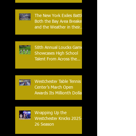
with Home Opener Against
the Glens Falls
Greenjackets
The New York Exiles Battle
Both the Bay Area Breakers
and the Weather in their
2026 Season Home
Opener at Memorial Field
58th Annual Loucks Games
Showcases High School
Talent From Across the
Nation.
Westchester Table Tennis
Center’s March Open
Awards Its Millionth Dollar
in Prize Money
Wrapping Up the
Westchester Knicks 2025-
26 Season