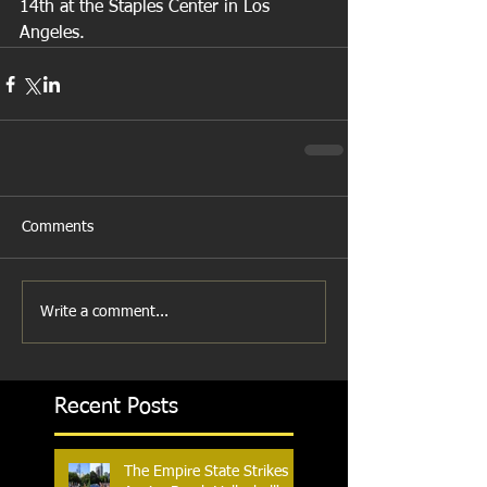
14th at the Staples Center in Los 
Angeles.
Comments
Write a comment...
Recent Posts
The Empire State Strikes