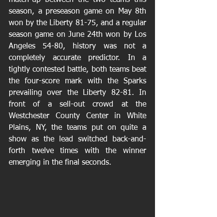
match-up between the two teams this 
season, a preseason game on May 8th 
won by the Liberty 81-75, and a regular 
season game on June 24th won by Los 
Angeles 54-80, history was not a 
completely accurate predictor. In a 
tightly contested battle, both teams beat 
the four-score mark with the Sparks 
prevailing over the Liberty 82-81. In 
front of a sell-out crowd at the 
Westchester County Center in White 
Plains, NY, the teams put on quite a 
show as the lead switched back-and-
forth twelve times with the winner 
emerging in the final seconds.