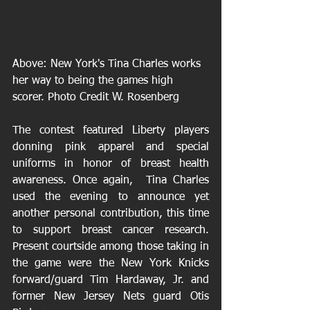
Above: New York's Tina Charles works 
her way to being the games high 
scorer. Photo Credit W. Rosenberg 
The contest featured Liberty players 
donning pink apparel and special 
uniforms in honor of breast health 
awareness. Once again,  Tina Charles 
used the evening to announce yet 
another personal contribution, this time 
to support breast cancer research. 
Present courtside among those taking in 
the game were the New York Knicks 
forward/guard Tim Hardaway, Jr. and 
former New Jersey Nets guard Otis 