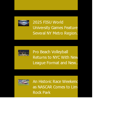
2025 FISU World
University Games Feature
Several NY Metro Region
Athletes
Pro Beach Volleyball
Returns to NYC With New
League Format and New
Location
An Historic Race Weekend
as NASCAR Comes to Lime
Rock Park
World Table Tennis Youth
Contender 2025 at the
Westchester Table Tennis
Center