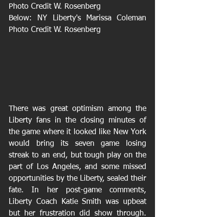
Photo Credit W. Rosenberg
Below: NY Liberty's Marissa Coleman 
Photo Credit W. Rosenberg
There was great optimism among the 
Liberty fans in the closing minutes of 
the game where it looked like New York 
would bring its seven game losing 
streak to an end, but tough play on the 
part of Los Angeles, and some missed 
opportunities by the Liberty, sealed their 
fate. In her post-game comments, 
Liberty Coach Katie Smith was upbeat 
but her frustration did show through. 