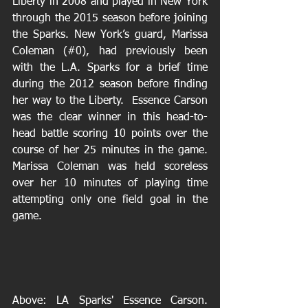
Liberty in 2008 and played in New York 
through the 2015 season before joining 
the Sparks. New York’s guard, Marissa 
Coleman (#0), had previously been 
with the L.A. Sparks for a brief time 
during the 2012 season before finding 
her way to the Liberty.  Essence Carson 
was the clear winner in this head-to-
head battle scoring 10 points over the 
course of her 25 minutes in the game. 
Marissa Coleman was held scoreless 
over her 10 minutes of playing time 
attempting only one field goal in the 
game.
Above: LA Sparks' Essence Carson. 