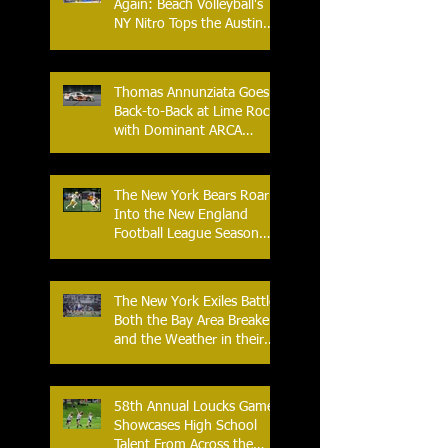
Again: Beach Volleyball's
NY Nitro Tops the Austin
Aces, Furthering New
York's Winning Streak Over
Texas
Thomas Annunziata Goes
Back-to-Back at Lime Rock
with Dominant ARCA
Victory: Can he achieve
Back-to-Back-to-Back
Victories at Lime Rock?
The New York Bears Roar
Into the New England
Football League Season
with Home Opener Against
the Glens Falls
Greenjackets
The New York Exiles Battle
Both the Bay Area Breakers
and the Weather in their
2026 Season Home
Opener at Memorial Field
58th Annual Loucks Games
Showcases High School
Talent From Across the