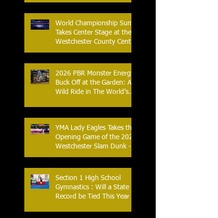
Streak
World Championship Sumo
Takes Center Stage at the
Westchester County Center
- An Historic Night for
Combat Sports
2026 PBR Monster Energy
Buck Off at the Garden: A
Wild Ride in The World’s
Most Famous Arena
YMA Lady Eagles Takes the
Opening Game of the 2026
Westchester Slam Dunk -
Crusader Tournament
Section 1 High School
Gymnastics : Will a State
Record be Tied This Year