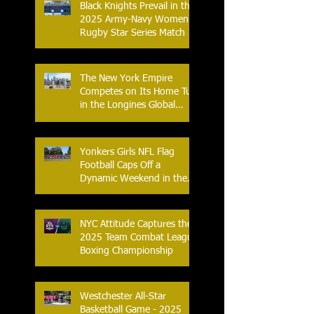
Black Knights Prevail in the
2025 Army-Navy Women's
Rugby Star Series Match
The New York Empire
Competes on Its Home Turf
in the Longines Global
Champions Tour
Yonkers Girls NFL Flag
Football Caps Off a
Dynamic Weekend in the
City of Yonkers
NYC Attitude Captures the
2025 Team Combat League
Boxing Championship
Westchester All-Star
Basketball Game - 2025