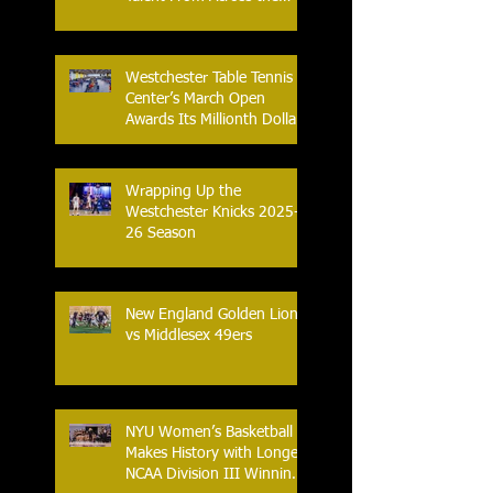
Nation.
Westchester Table Tennis
Center’s March Open
Awards Its Millionth Dollar
in Prize Money
Wrapping Up the
Westchester Knicks 2025-
26 Season
New England Golden Lions
vs Middlesex 49ers
NYU Women’s Basketball
Makes History with Longest
NCAA Division III Winning