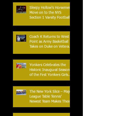
Sleepy Hollow's Horsemen
Move on to the NYS
Section 1 Varsity Football
Finals
Coach K Returns to West
Point as Army Basketball
Takes on Duke on Veterans
Day 2025
Yonkers Celebrates the
Historic Inaugural Season
of the First Yonkers Girls
Flag Football League
The New York Slice – Major
League Table Tennis’
Newest Team Makes Their
Home Debut