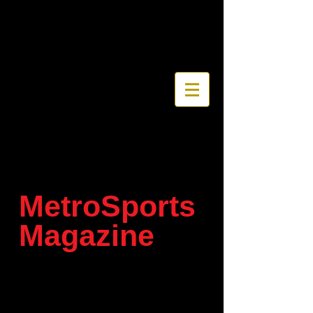
MetroSports
Magazine