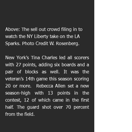
Above: The sell out crowd filing in to 
watch the NY Liberty take on the LA 
Sparks. Photo Credit W. Rosenberg. 
New York’s Tina Charles led all scorers 
with 27 points, adding six boards and a 
pair of blocks as well. It was the 
veteran’s 14th game this season scoring 
20 or more.  Rebecca Allen set a new 
season-high with 13 points in the 
contest, 12 of which came in the first 
half. The guard shot over 70 percent 
from the field.