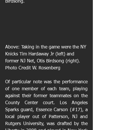
Birdsong.
Above: Taking in the game were the NY 
Knicks Tim Hardaway Jr (left) and 
former NJ Net, Otis Birdsong (right). 
Photo Credit W. Rosenberg 
Of particular note was the performance 
of one member of each team, playing 
against their former teammates on the 
County Center court. Los Angeles 
Sparks guard, Essence Carson (#17), a 
local player out of Patterson, NJ and 
Rutgers University, was drafted by the 