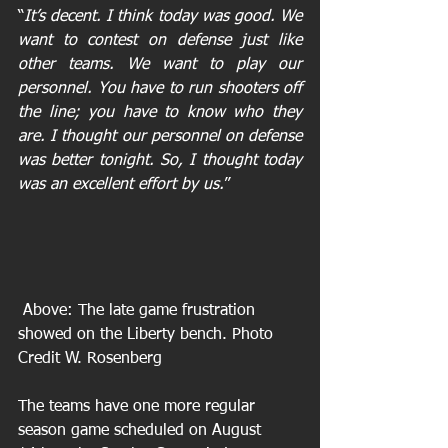
“
It’s decent. I think today was good. We 
want to contest on defense just like 
other teams. We want to play our 
personnel. You have to run shooters off 
the line; you have to know who they 
are. I thought our personnel on defense 
was better tonight. So, I thought today 
was an excellent effort by us.
”
 Above: The late game frustration 
showed on the Liberty bench. Photo 
Credit W. Rosenberg
The teams have one more regular 
season game scheduled on August 