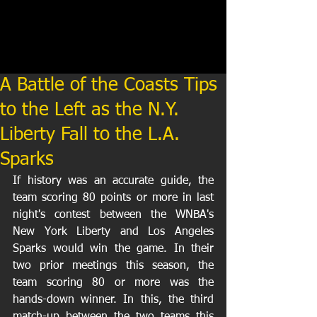
A Battle of the Coasts Tips
to the Left as the N.Y.
Liberty Fall to the L.A.
Sparks
If history was an accurate guide, the 
team scoring 80 points or more in last 
night's contest between the WNBA's 
New York Liberty and Los Angeles 
Sparks would win the game. In their 
two prior meetings this season, the 
team scoring 80 or more was the 
hands-down winner. In this, the third 