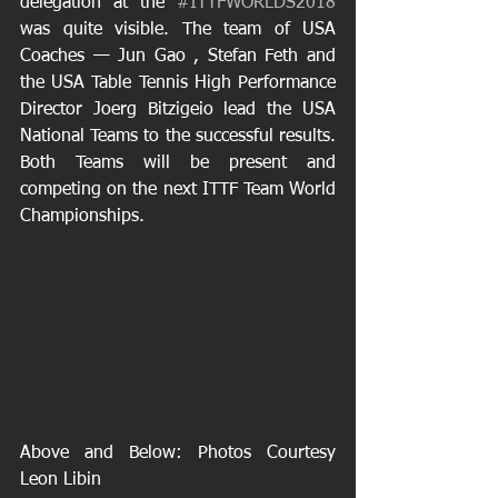
delegation at the 
#ITTFWORLDS2018
was quite visible. The team of USA 
Coaches — Jun Gao , Stefan Feth and 
the USA Table Tennis High Performance 
Director Joerg Bitzigeio lead the USA 
National Teams to the successful results. 
Both Teams will be present and 
competing on the next ITTF Team World 
Championships.
Above and Below: Photos Courtesy 
Leon Libin 