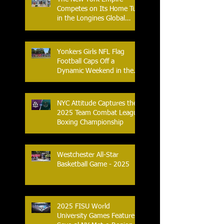
Competes on Its Home Turf
in the Longines Global
Champions Tour
Yonkers Girls NFL Flag
Football Caps Off a
Dynamic Weekend in the
City of Yonkers
NYC Attitude Captures the
2025 Team Combat League
Boxing Championship
Westchester All-Star
Basketball Game - 2025
2025 FISU World
University Games Feature