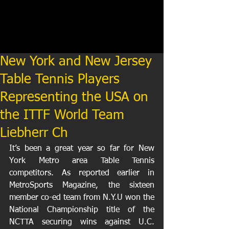
New York and New Jersey
Table Tennis Players
Representing the USA on
the ITTF World Team
Liebherr Ch
It’s been a great year so far for New 
York Metro area Table Tennis 
competitors. As reported earlier in 
MetroSports Magazine, the sixteen 
member co-ed team from N.Y.U won the 
National Championship title of the 
NCTTA securing wins against U.C. 