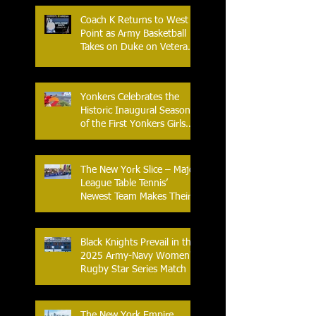
Coach K Returns to West
Point as Army Basketball
Takes on Duke on Veterans
Day 2025
Yonkers Celebrates the
Historic Inaugural Season
of the First Yonkers Girls
Flag Football League
The New York Slice – Major
League Table Tennis’
Newest Team Makes Their
Home Debut
Black Knights Prevail in the
2025 Army-Navy Women's
Rugby Star Series Match
The New York Empire