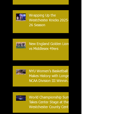
in Prize Money
Wrapping Up the
Westchester Knicks 2025-
26 Season
New England Golden Lions
vs Middlesex 49ers
NYU Women’s Basketball
Makes History with Longest
NCAA Division III Winning
Streak
World Championship Sumo
Takes Center Stage at the
Westchester County Center
- An Historic Night for