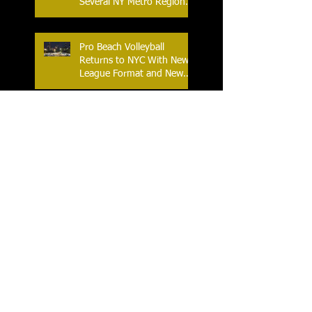
Several NY Metro Region
Athletes
Pro Beach Volleyball
Returns to NYC With New
League Format and New
Location
An Historic Race Weekend
as NASCAR Comes to Lime
Rock Park
World Table Tennis Youth
Contender 2025 at the
Westchester Table Tennis
Center
The Ferris World Streetball
Tournament Tips Off for
2025