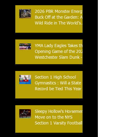
Combat Sports
2026 PBR Monster Energy
Buck Off at the Garden: A
Wild Ride in The World’s
Most Famous Arena
YMA Lady Eagles Takes the
Opening Game of the 2026
Westchester Slam Dunk -
Crusader Tournament
Section 1 High School
Gymnastics : Will a State
Record be Tied This Year
Sleepy Hollow's Horsemen
Move on to the NYS
Section 1 Varsity Football
Finals