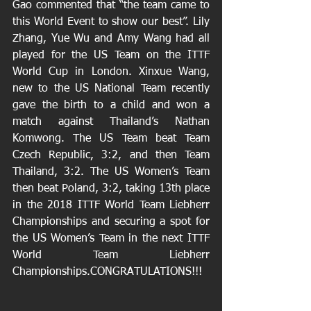
Gao commented that “the team came to 
this World Event to show our best”. Lily 
Zhang, Yue Wu and Amy Wang had all 
played for the US Team on the ITTF 
World Cup in London. Xinxue Wang, 
new to the US National Team recently 
gave the birth to a child and won a 
match against Thailand’s Nathan 
Komwong. The US Team beat Team 
Czech Republic, 3:2, and then Team 
Thailand, 3:2. The US Women’s Team 
then beat Poland, 3:2, taking 13th place 
in the 2018 ITTF World Team Liebherr 
Championships and securing a spot for 
the US Women’s Team in the next ITTF 
World Team Liebherr 
Championships.CONGRATULATIONS!!!