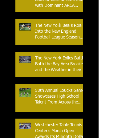
with Dominant ARCA
Victory: Can he achieve
Back-to-Back-to-Back
Victories at Lime Rock?
The New York Bears Roar
Into the New England
Football League Season
with Home Opener Against
the Glens Falls
Greenjackets
The New York Exiles Battle
Both the Bay Area Breakers
and the Weather in their
2026 Season Home
Opener at Memorial Field
58th Annual Loucks Games
Showcases High School
Talent From Across the
Nation.
Westchester Table Tennis
Center’s March Open
Awards Its Millionth Dollar