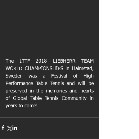
The ITTF 2018 LIEBHERR TEAM 
WORLD CHAMPIONSHIPS in Halmstad, 
Sweden was a Festival of High 
Performance Table Tennis and will be 
preserved in the memories and hearts 
of Global Table Tennis Community in 
years to come!