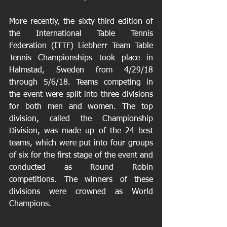
More recently, the sixty-third edition of 
the International Table Tennis 
Federation (ITTF) Liebherr Team Table 
Tennis Championships took place in 
Halmstad, Sweden from 4/29/18 
through 5/6/18. Teams competing in 
the event were split into three divisions 
for both men and women. The top 
division, called the Championship 
Division, was made up of the 24 best 
teams, which were put into four groups 
of six for the first stage of the event and 
conducted as Round Robin 
competitions. The winners of these 
divisions were crowned as World 
Champions.