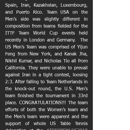
Spain, Iran, Kazakhstan, Luxembourg, 
and Puerto Rico. Team USA on the 
Men’s side was slightly different in 
composition from teams fielded for the 
ITTF Team World Cup events held 
recently in London and Germany.  The 
US Men’s Team was comprised of Yijun 
Feng from New York, and Kanak Jha, 
Nikhil Kumar, and Nicholas Tio all from 
California. They were unable to prevail 
against Iran in a tight contest, loosing 
2:3. After falling to Team Netherlands in 
the knock-out round, the U.S. Men’s 
team finished the tournament in 33rd 
place. CONGRATULATIONS!!! The team 
efforts of both the Women’s team and 
the Men’s team were apparent and the 
support of whole US Table Tennis 