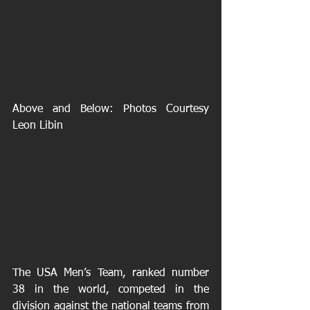
Above and Below: Photos Courtesy 
Leon Libin 
The USA Men’s Team, ranked number 
38 in the world, competed in the 
division against the national teams from 