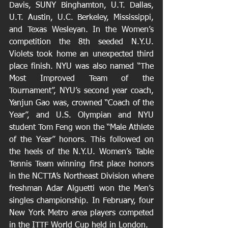
Davis, SUNY Binghamton, U.T. Dallas, 
U.T. Austin, U.C. Berkeley, Mississippi, 
and Texas Wesleyan. In the Women’s 
competition the 8th seeded N.Y.U. 
Violets took home an unexpected third 
place finish. NYU was also named “The 
Most Improved Team of the 
Tournament”, NYU’s second year coach, 
Yanjun Gao was, crowned “Coach of the 
Year”, and U.S. Olympian and NYU 
student Tom Feng won the “Male Athlete 
of the Year” honors. This followed on 
the heels of the N.Y.U. Women’s Table 
Tennis Team winning first place honors 
in the NCTTA’s Northeast Division where 
freshman Adar Alguetti won the Men’s 
singles championship. In February, four 
New York Metro area players competed 
in the ITTF World Cup held in London.