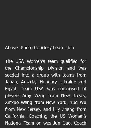
Above: Photo Courtesy Leon Libin 
The USA Women’s team qualified for 
the Championship Division and was 
seeded into a group with teams from 
Japan, Austria, Hungary, Ukraine and 
Egypt. Team USA was comprised of 
players Amy Wang from New Jersey, 
Xinxue Wang from New York, Yue Wu 
from New Jersey, and Lily Zhang from 
California. Coaching the US Women’s 
National Team on was Jun Gao. Coach 