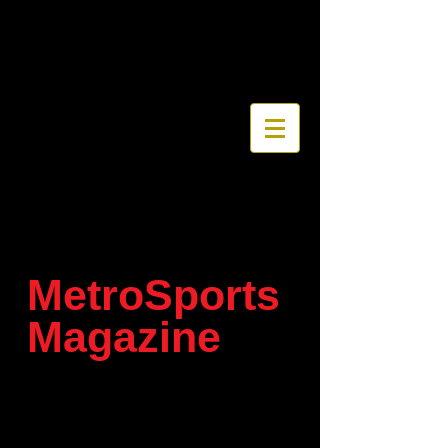
MetroSports
Magazine