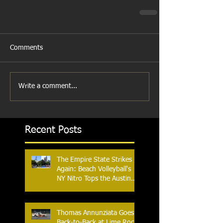
Comments
Write a comment...
Recent Posts
The Empire State Strikes
Again: Beach Volleyball's
NY Nitro Tops the Austin
Aces, Furthering New
York's Winning Streak Over
Texas
Thomas Annunziata Goes
Back-to-Back at Lime Rock