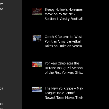
r 
e 
Sleepy Hollow's Horsemen
Move on to the NYS
Section 1 Varsity Football
Finals
Coach K Returns to West
Point as Army Basketball
Takes on Duke on Veterans
Day 2025
Yonkers Celebrates the
Historic Inaugural Season
of the First Yonkers Girls
Flag Football League
The New York Slice – Major
) 
League Table Tennis’
Newest Team Makes Their
Home Debut
n 