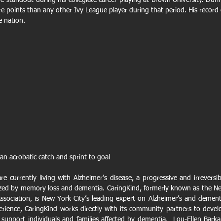
 standout during his collegiate career playing at Brown University. Durin
e points than any other Ivy League player during that period. His record o
e nation.
n acrobatic catch and sprint to goal
e currently living with Alzheimer’s disease, a progressive and irreversibl
ized by memory loss and dementia. CaringKind, formerly known as the Ne
ssociation, is New York City’s leading expert on Alzheimer’s and dementi
erience, CaringKind works directly with its community partners to develo
 support individuals and families affected by dementia.  Lou-Ellen Barkan