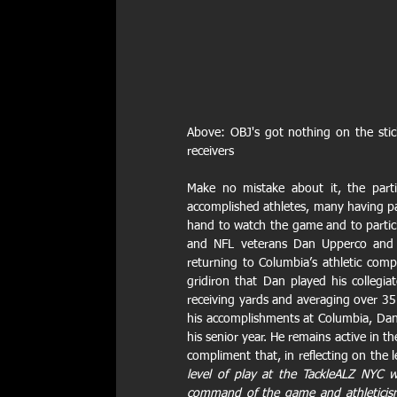
Above: OBJ's got nothing on the sti
receivers
Make no mistake about it, the parti
accomplished athletes, many having part
hand to watch the game and to particip
and NFL veterans Dan Upperco and B
returning to Columbia’s athletic comp
gridiron that Dan played his collegi
receiving yards and averaging over 35
his accomplishments at Columbia, Dan
his senior year. He remains active in th
compliment that, in reflecting on the l
level of play at the TackleALZ NYC w
command of the game and athleticism 