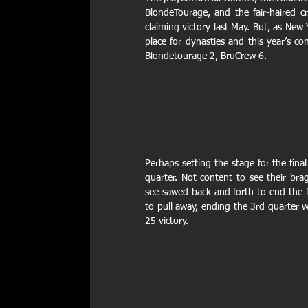
BlondeTourage, and the fair-haired cr
claiming victory last May. But, as New
place for dynasties and this year’s c
Blondetourage 2, BruCrew 6.  
Perhaps setting the stage for the fina
quarter. Not content to see their bra
see-sawed back and forth to end the fi
to pull away, ending the 3rd quarter 
25 victory.