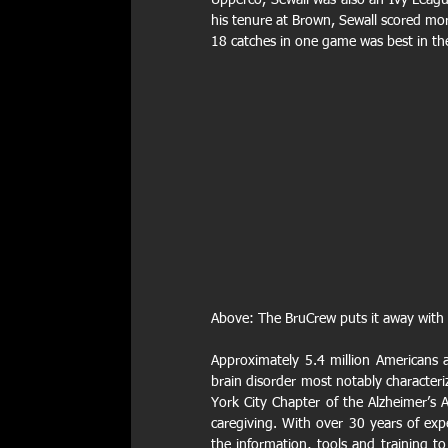
Upperco, Sewall was also an Ivy League
his tenure at Brown, Sewall scored mor
18 catches in one game was best in th
Above: The BruCrew puts it away with a
Approximately 5.4 million Americans ar
brain disorder most notably character
York City Chapter of the Alzheimer’s A
caregiving. With over 30 years of exp
the information, tools and training to