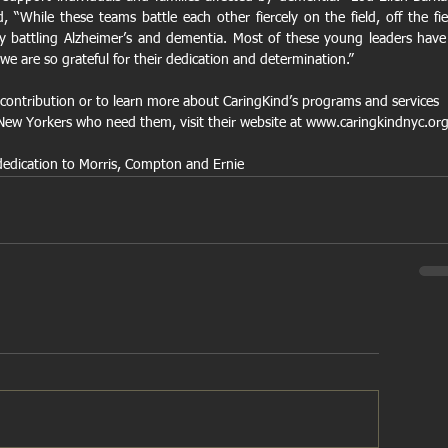
 “While these teams battle each other fiercely on the field, off the fiel
ly battling Alzheimer’s and dementia. Most of these young leaders have 
we are so grateful for their dedication and determination.”
contribution or to learn more about CaringKind’s programs and services 
o New Yorkers who need them, visit their website at www.caringkindnyc.or
dedication to Morris, Compton and Ernie