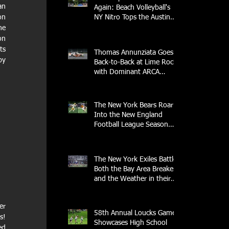
n 
Again: Beach Volleyball's
n 
NY Nitro Tops the Austin
Aces, Furthering New
e 
York's Winning Streak Over
n 
Texas
s 
Thomas Annunziata Goes
y 
Back-to-Back at Lime Rock
with Dominant ARCA
Victory: Can he achieve
Back-to-Back-to-Back
Victories at Lime Rock?
The New York Bears Roar
Into the New England
Football League Season
with Home Opener Against
the Glens Falls
Greenjackets
The New York Exiles Battle
Both the Bay Area Breakers
and the Weather in their
2026 Season Home
Opener at Memorial Field
r 
58th Annual Loucks Games
! 
Showcases High School
d 