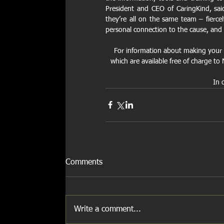
President and CEO of CaringKind, said,
they’re all on the same team – fierce
personal connection to the cause, and 
For information about making your 
which are available free of charge t
In 
Comments
Write a comment...