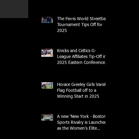
Center
The Ferris World Streetball
Tournament Tips Off for
2025
Knicks and Celtics G-
League Affiliates Tip-Off in
2025 Eastern Conference
Semifinal
Horace Greeley Girls Varsity
Flag Football off to a
Winning Start in 2025
A new 'New York - Boston'
Sports Rivalry is Launched
as the Women's Elite
Rugby League Opens Its