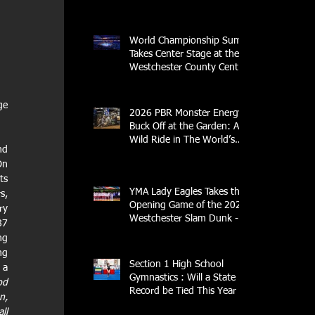
Streak
World Championship Sumo
Takes Center Stage at the
Westchester County Center
- An Historic Night for
Combat Sports
e 
2026 PBR Monster Energy
Buck Off at the Garden: A
Wild Ride in The World’s
d 
Most Famous Arena
n 
s 
YMA Lady Eagles Takes the
, 
Opening Game of the 2026
y 
Westchester Slam Dunk -
7 
Crusader Tournament
g 
g 
Section 1 High School
a 
Gymnastics : Will a State
d 
Record be Tied This Year
, 
l 