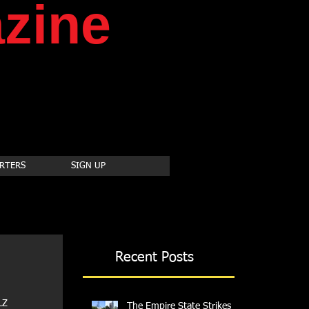
zine
RTERS
SIGN UP
Recent Posts
Z 
The Empire State Strikes