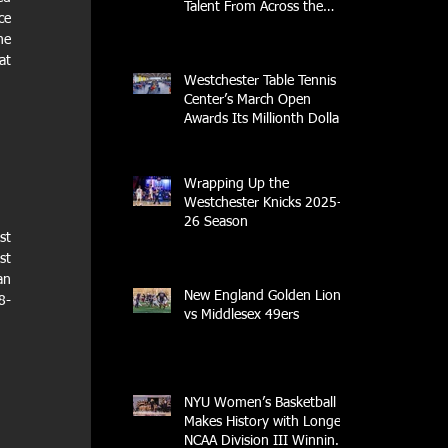
Talent From Across the
e 
Nation.
e 
t 
Westchester Table Tennis
Center’s March Open
Awards Its Millionth Dollar
in Prize Money
Wrapping Up the
Westchester Knicks 2025-
26 Season
t 
t 
n 
New England Golden Lions
8-
vs Middlesex 49ers
NYU Women’s Basketball
Makes History with Longest
NCAA Division III Winning