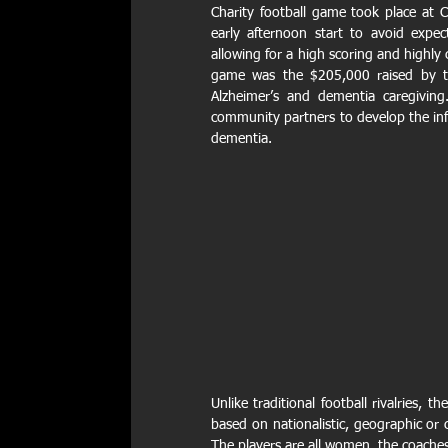
Charity football game took place at 
early afternoon start to avoid expec
allowing for a high scoring and highly 
game was the $205,000 raised by th
Alzheimer’s and dementia caregiving.
community partners to develop the info
dementia.
Unlike traditional football rivalries, 
based on nationalistic, geographic or 
The players are all women, the coache