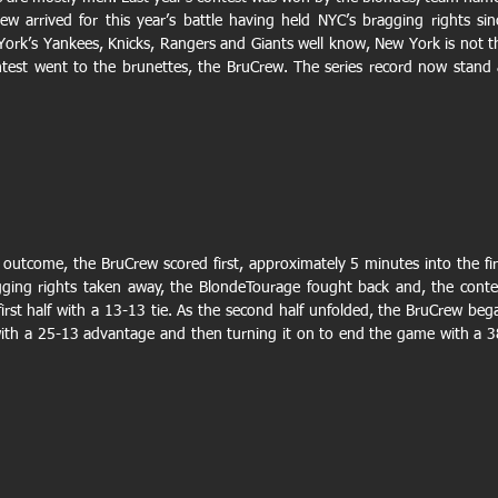
ew arrived for this year’s battle having held NYC’s bragging rights sinc
 York’s Yankees, Knicks, Rangers and Giants well know, New York is not th
ontest went to the brunettes, the BruCrew. The series record now stand a
l outcome, the BruCrew scored first, approximately 5 minutes into the firs
gging rights taken away, the BlondeTourage fought back and, the contes
rst half with a 13-13 tie. As the second half unfolded, the BruCrew bega
with a 25-13 advantage and then turning it on to end the game with a 3