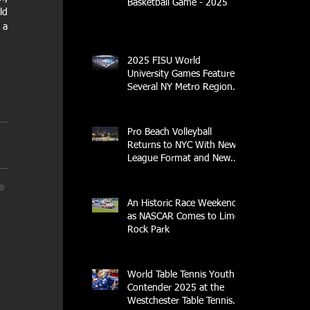
Basketball Game - 2025
d 
a 
2025 FISU World
University Games Feature
g
Several NY Metro Region
Athletes
Pro Beach Volleyball
Returns to NYC With New
League Format and New
Location
An Historic Race Weekend
as NASCAR Comes to Lime
Rock Park
World Table Tennis Youth
Contender 2025 at the
Westchester Table Tennis