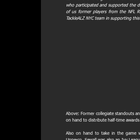
who participated and supported the day
of us former players from the NFL Re
TackleALZ NYC team in supporting this
Above: Former collegiate standouts an
on hand to distribute half-time awards
Also on hand to take in the game w