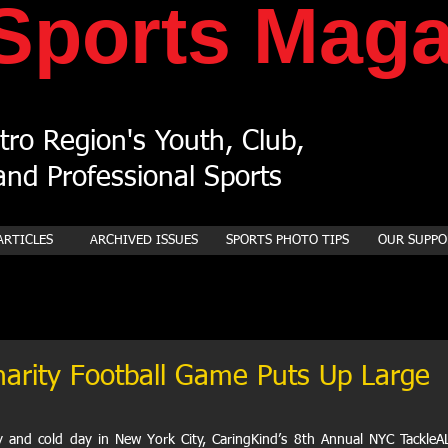
Sports
Maga
ro Region's Youth, Club,
nd Professional Sports
ARTICLES
ARCHIVED ISSUES
SPORTS PHOTO TIPS
OUR SUPPO
arity Football Game Puts Up Large
 and cold day in New York City, CaringKind’s 8th Annual NYC TackleAL