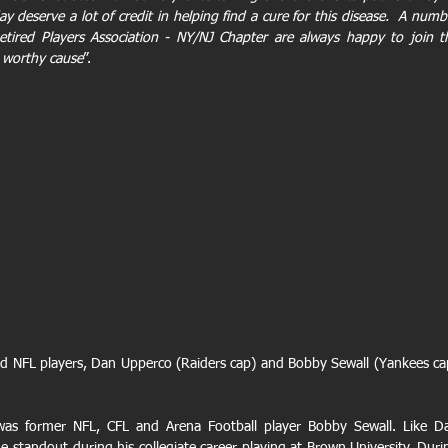
 deserve a lot of credit in helping find a cure for this disease.  A numbe
tired Players Association - NY/NJ Chapter are always happy to join th
 worthy cause
”.
d NFL players, Dan Upperco (Raiders cap) and Bobby Sewall (Yankees cap
as former NFL, CFL and Arena Football player Bobby Sewall. Like Da