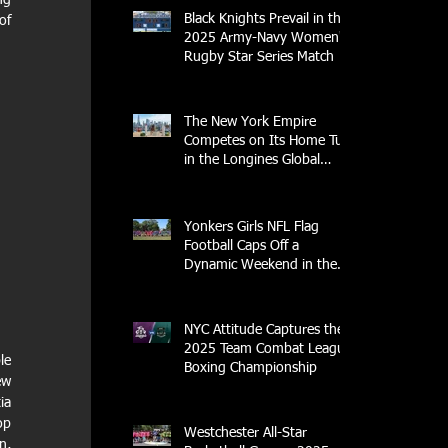
g 
Black Knights Prevail in the
f 
2025 Army-Navy Women's
Rugby Star Series Match
The New York Empire
Competes on Its Home Turf
in the Longines Global
Champions Tour
Yonkers Girls NFL Flag
Football Caps Off a
Dynamic Weekend in the
City of Yonkers
NYC Attitude Captures the
2025 Team Combat League
e 
Boxing Championship
w 
a 
p 
Westchester All-Star
, 