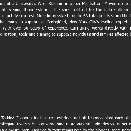
Columbia University’s Wein Stadium in upper Manhattan. Moved up to a
ted evening thunderstorms, the rains held off for the entire afternoo
competitive contest. More impressive than the 63 total points scored in th
e teams in support of CaringKind, New York City’s leading expert o
 With over 30 years of experience, CaringKind works directly with it
rmation, tools and training to support individuals and families affected b
the TackleALZ annual football contest does not pit teams against each othe
collegiate rivalries but on something more visceral – Blondes vs Brunettes
s are mostly men. Last year’s contest was won by the blondes, team name