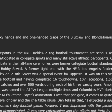
cky hands and and one-handed grabs of the BruCrew and BlondeTourag
cipants in the NYC TackleALZ tag football tournament are serious an
icipated in collegiate sports and many still active athletic participants. O
ate in the half-time ceremonies were former collegiate football standout
obby Sewall. A former tight end with the NFL’s Los Angeles Raiders
lex on 218th Street was a special event for Upperco. It was on this ver
ate football and having completed 16 touchdowns, 107 receptions, 1,58
 catches and over 500 yards during each of his three varsity years. Amon
 was named the All-Ivy League multiple times and Columbia’s MVP durin
e NFL’s Retired Player’s Association. Given that pedigree, it comes as quite 
evel of play and the charitable cause, Dan tells us that, “
I expected a goo
omen’s flag football game, however, I was impressed with the passion
demonstrated. It was very entertaining and the efforts put forth by al