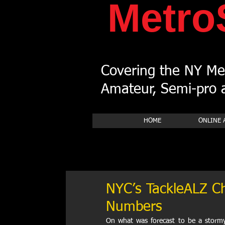
Metro
Covering the NY Met
Amateur, Semi-pro a
HOME
ONLINE 
NYC’s TackleALZ Ch
Numbers
On what was forecast to be a stormy