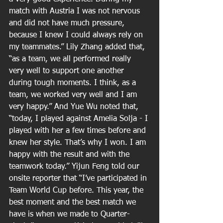
match with Austria I was not nervous 
and did not have much pressure, 
because I knew I could always rely on 
my teammates.” Lily Zhang added that, 
“as a team, we all performed really 
very well to support one another 
during tough moments. I think, as a 
team, we worked very well and I am 
very happy.” And Yue Wu noted that, 
“today, I played against Amelia Solja - I 
played with her a few times before and 
knew her style. That’s why I won. I am 
happy with the result and with the 
teamwork today.” Yijun Feng told our 
onsite reporter that “I’ve participated in 
Team World Cup before. This year, the 
best moment and the best match we 
have is when we made to Quarter-