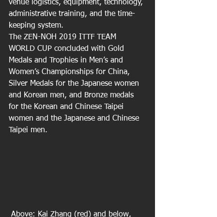
venue logistics, equipment, technology, 
administrative training, and the time-
keeping system.
The ZEN-NOH 2019 ITTF TEAM 
WORLD CUP concluded with Gold 
Medals and Trophies in Men’s and 
Women’s Championships for China, 
Silver Medals for the Japanese women 
and Korean men, and Bronze medals 
for the Korean and Chinese Taipei 
women and the Japanese and Chinese 
Taipei men.
 Above: Kai Zhang (red) and below, 