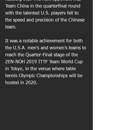
Team China in the quarterfinal round 
with the talented U.S. players fell to 
the speed and precision of the Chinese 
team.
It was a notable achievement for both 
the U.S.A. men’s and women’s teams to 
reach the Quarter-Final stage of the  
ZEN-NOH 2019 ITTF Team World Cup 
in Tokyo, in the venue where table 
tennis Olympic Championships will be 
hosted in 2020.