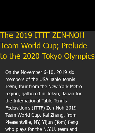
The 2019 ITTF ZEN-NOH
Team World Cup; Prelude
to the 2020 Tokyo Olympics
On the November 6-10, 2019 six 
members of the USA Table Tennis 
Team, four from the New York Metro 
region, gathered in Tokyo, Japan for 
the International Table Tennis 
Federation’s (ITTF) Zen-Noh 2019 
Team World Cup. Kai Zhang, from 
Pleasantville, NY, Yijun (Tom) Feng 
who plays for the N.Y.U. team and 