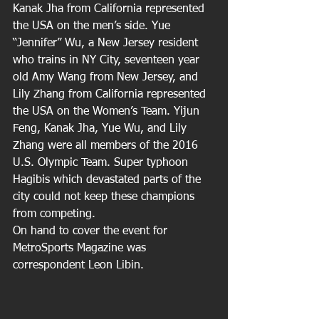
Kanak Jha from California represented 
the USA on the men’s side. Yue 
“Jennifer” Wu, a New Jersey resident 
who trains in NY City, seventeen year 
old Amy Wang from New Jersey, and 
Lily Zhang from California represented 
the USA on the Women’s Team. Yijun 
Feng, Kanak Jha, Yue Wu, and Lily 
Zhang were all members of the 2016 
U.S. Olympic Team. Super typhoon 
Hagibis which devastated parts of the 
city could not keep these champions 
from competing.
On hand to cover the event for 
MetroSports Magazine was 
correspondent Leon Libin.