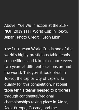
Above: Yue Wu in action at the ZEN-
NOH 2019 ITTF World Cup in Tokyo, 
Japan. Photo Credit - Leon Libin
The ITTF Team World Cup is one of the 
world’s highly prestigious table tennis 
competitions and take place once every 
two years at different locations around 
the world. This year it took place in 
Tokyo, the capital city of Japan. To 
qualify for this competition, national 
table tennis teams needed to progress 
through continental/regional 
championships taking place in Africa, 
Asia, Europe, Oceana, and the 