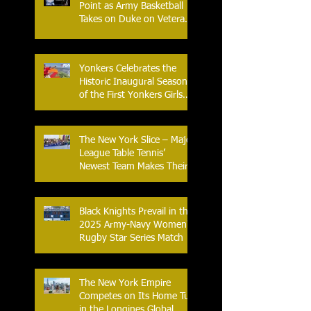
Point as Army Basketball
Takes on Duke on Veterans
Day 2025
Yonkers Celebrates the
Historic Inaugural Season
of the First Yonkers Girls
Flag Football League
The New York Slice – Major
League Table Tennis’
Newest Team Makes Their
Home Debut
Black Knights Prevail in the
2025 Army-Navy Women's
Rugby Star Series Match
The New York Empire
Competes on Its Home Turf
in the Longines Global