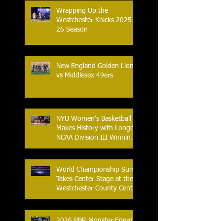
Wrapping Up the
Westchester Knicks 2025-
26 Season
New England Golden Lions
vs Middlesex 49ers
NYU Women’s Basketball
Makes History with Longest
NCAA Division III Winning
Streak
World Championship Sumo
Takes Center Stage at the
Westchester County Center
- An Historic Night for
Combat Sports
2026 PBR Monster Energy