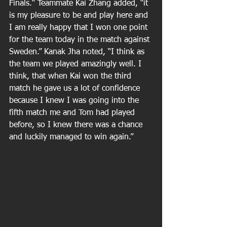
Finals.“ Teammate Kai Zhang added, “it 
is my pleasure to be and play here and 
I am really happy that I won one point 
for the team today in the match against 
Sweden.” Kanak Jha noted, “I think as 
the team we played amazingly well. I 
think, that when Kai won the third 
match he gave us a lot of confidence 
because I knew I was going into the 
fifth match me and Tom had played 
before, so I knew there was a chance 
and luckily managed to win again.”