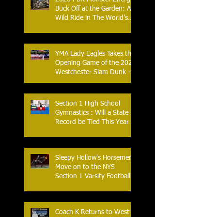
Buck Off at the Garden: A
Wild Ride in The World’s
Most Famous Arena
YMA Lady Eagles Takes the
Opening Game of the 2026
Westchester Slam Dunk -
Crusader Tournament
Section 1 High School
Gymnastics : Will a State
Record be Tied This Year
Sleepy Hollow's Horsemen
Move on to the NYS
Section 1 Varsity Football
Finals
Coach K Returns to West