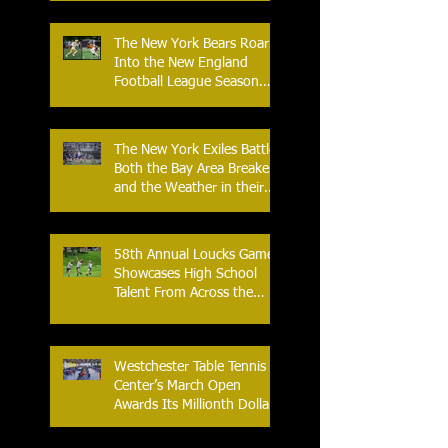
Back-to-Back-to-Back
Victories at Lime Rock?
The New York Bears Roar
Into the New England
Football League Season
with Home Opener Against
the Glens Falls
Greenjackets
The New York Exiles Battle
Both the Bay Area Breakers
and the Weather in their
2026 Season Home
Opener at Memorial Field
58th Annual Loucks Games
Showcases High School
Talent From Across the
Nation.
Westchester Table Tennis
Center’s March Open
Awards Its Millionth Dollar
in Prize Money