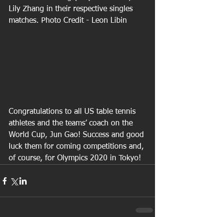
Lily Zhang in their respective singles 
matches. Photo Credit - Leon Libin
Congratulations to all US table tennis 
athletes and the teams’ coach on the 
World Cup, Jun Gao! Success and good 
luck them for coming competitions and, 
of course, for Olympics 2020 in Tokyo!