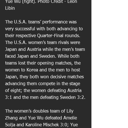
Yue Wu (right). Photo Credit - Leon 
Libin 
The U.S.A. teams’ performance was 
very successful with both advancing to 
their respective Quarter-Final rounds. 
The U.S.A. women’s team rivals were 
Japan and Austria while the men’s team 
faced Japan and Sweden. While both 
teams lost their opening matches, the 
women to Korea and the men to host 
Japan, they both won decisive matches 
advancing them compete in the stage 
of eight; the women defeating Austria 
3:1 and the men defeating Sweden 3:2.
The women’s doubles team of Lily 
Zhang and Yue Wu defeated Amelie 
Solja and Karoline Mischek 3:0; Yue 