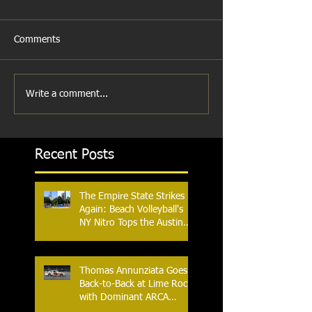
Comments
Write a comment...
Recent Posts
The Empire State Strikes
Again: Beach Volleyball's
NY Nitro Tops the Austin
Aces, Furthering New
York's Winning Streak Over
Texas
Thomas Annunziata Goes
Back-to-Back at Lime Rock
with Dominant ARCA
Victory: Can he achieve