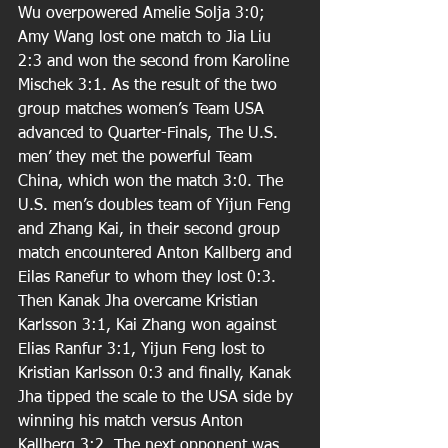
Wu overpowered Amelie Solja 3:0; 
Amy Wang lost one match to Jia Liu 
2:3 and won the second from Karoline 
Mischek 3:1. As the result of the two 
group matches women’s Team USA 
advanced to Quarter-Finals, The U.S. 
men’ they met the powerful Team 
China, which won the match 3:0. The 
U.S. men’s doubles team of Yijun Feng 
and Zhang Kai, in their second group 
match encountered Anton Kallberg and 
Eilas Ranefur to whom they lost 0:3. 
Then Kanak Jha overcame Kristian 
Karlsson 3:1, Kai Zhang won against 
Elias Ranfur 3:1, Yijun Feng lost to 
Kristian Karlsson 0:3 and ﬁnally, Kanak 
Jha tipped the scale to the USA side by 
winning his match versus Anton 
Kallberg 3:2. The next opponent was 