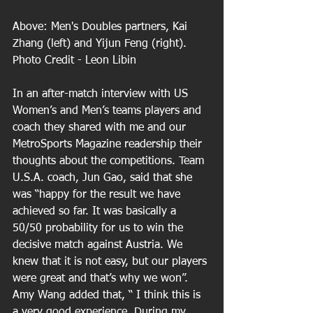
Above: Men's Doubles partners, Kai 
Zhang (left) and Yijun Feng (right). 
Photo Credit - Leon Libin 
In an after-match interview with US 
Women’s and Men’s teams players and 
coach they shared with me and our 
MetroSports Magazine readership their 
thoughts about the competitions. Team 
U.S.A. coach, Jun Gao, said that she 
was “happy for the result we have 
achieved so far. It was basically a 
50/50 probability for us to win the 
decisive match against Austria. We 
knew that it is not easy, but our players 
were great and that’s why we won”. 
Amy Wang added that, “ I think this is 
a very good experience. During my 