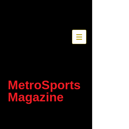
MetroSports
Magazine