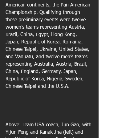
American continents, the Pan American 
Championship. Qualifying through 
these preliminary events were twelve 
women’s teams representing Austria, 
Brazil, China, Egypt, Hong Kong, 
Japan, Republic of Korea, Romania, 
Chinese Taipei, Ukraine, United States, 
and Vanuatu, and twelve men’s teams 
representing Australia, Austria, Brazil, 
China, England, Germany, Japan, 
Republic of Korea, Nigeria, Sweden, 
Chinese Taipei and the U.S.A.  
Above: Team USA coach, Jun Gao, with 
Yijun Feng and Kanak Jha (left) and 