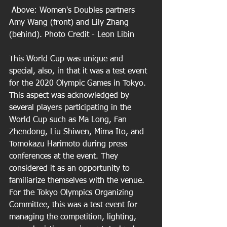
 Above: Women's Doubles partners 
Amy Wang (front) and Lily Zhang 
(behind). Photo Credit - Leon Libin
This World Cup was unique and 
special, also, in that it was a test event 
for the 2020 Olympic Games in Tokyo. 
This aspect was acknowledged by 
several players participating in the 
World Cup such as Ma Long, Fan 
Zhendong, Liu Shiwen, Mima Ito, and 
Tomokazu Harimoto during press 
conferences at the event. They 
considered it as an opportunity to 
familiarize themselves with the venue. 
For the Tokyo Olympics Organizing 
Committee, this was a test event for 
managing the competition, lighting, 