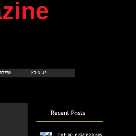
zine
RTERS
SIGN UP
Recent Posts
The Empire State Strikes