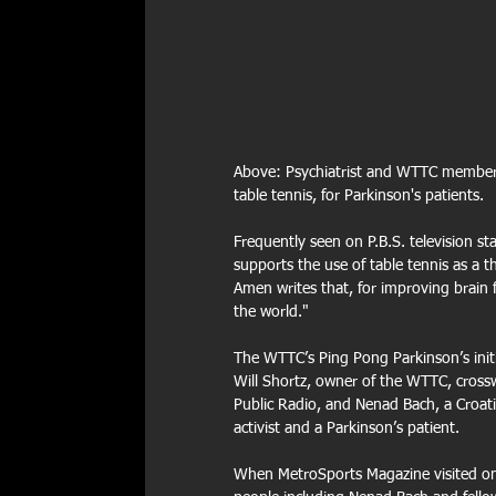
Above: Psychiatrist and WTTC member, A
table tennis, for Parkinson's patients.
Frequently seen on P.B.S. television st
supports the use of table tennis as a th
Amen writes that, for improving brain fun
the world."
The WTTC’s Ping Pong Parkinson’s initia
Will Shortz, owner of the WTTC, cross
Public Radio, and Nenad Bach, a Croati
activist and a Parkinson’s patient.
When MetroSports Magazine visited on 