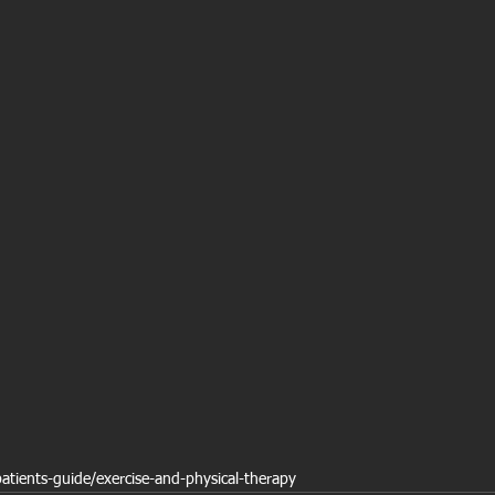
patients-guide/exercise-and-physical-therapy