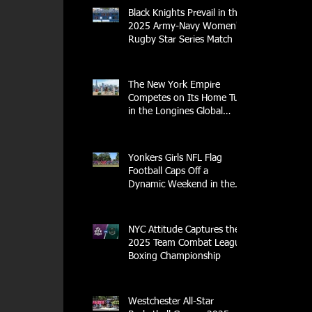
Black Knights Prevail in the
2025 Army-Navy Women's
Rugby Star Series Match
The New York Empire
Competes on Its Home Turf
in the Longines Global
Champions Tour
Yonkers Girls NFL Flag
Football Caps Off a
Dynamic Weekend in the
City of Yonkers
NYC Attitude Captures the
2025 Team Combat League
Boxing Championship
Westchester All-Star