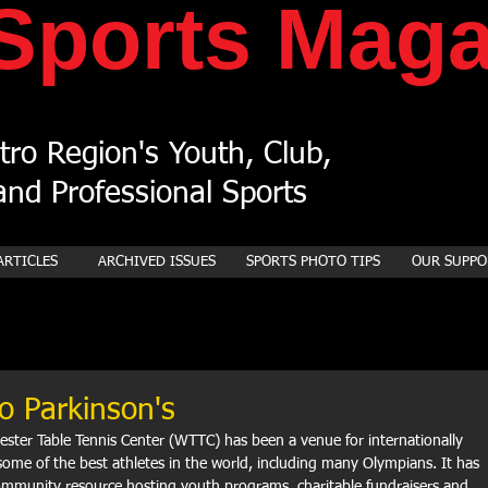
Sports
Maga
ro Region's Youth, Club,
nd Professional Sports
ARTICLES
ARCHIVED ISSUES
SPORTS PHOTO TIPS
OUR SUPPO
o Parkinson's
ester Table Tennis Center (WTTC) has been a venue for internationally 
some of the best athletes in the world, including many Olympians. It has 
mmunity resource hosting youth programs, charitable fundraisers and, 