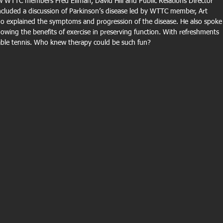
w WTTC members Fred Ellman, David Hill and Public Relations Director 
ncluded a discussion of Parkinson’s disease led by WTTC member, Art 
who explained the symptoms and progression of the disease. He also spoke
wing the benefits of exercise in preserving function. With refreshments 
 table tennis. Who knew therapy could be such fun?