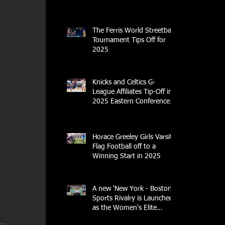
Center
The Ferris World Streetball
Tournament Tips Off for
2025
Knicks and Celtics G-
League Affiliates Tip-Off in
2025 Eastern Conference
Semifinal
Horace Greeley Girls Varsity
Flag Football off to a
Winning Start in 2025
A new 'New York - Boston'
Sports Rivalry is Launched
as the Women's Elite
Rugby League Opens Its