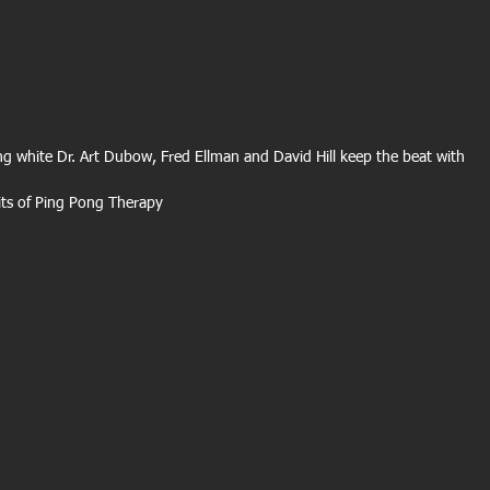
g white Dr. Art Dubow, Fred Ellman and David Hill keep the beat with 
its of Ping Pong Therapy