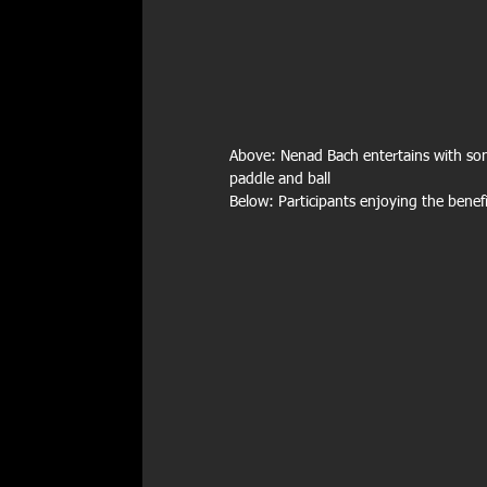
Above: Nenad Bach entertains with son
paddle and ball
Below: Participants enjoying the benef