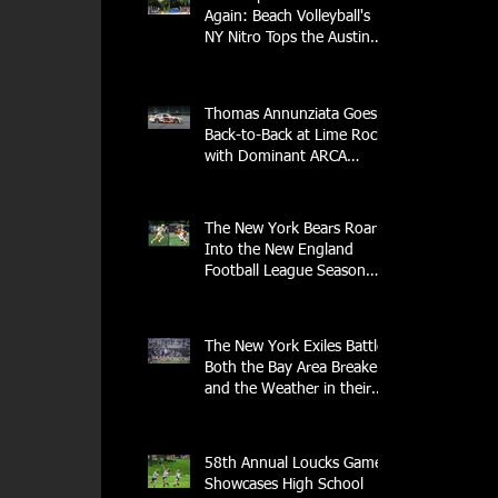
Again: Beach Volleyball's
NY Nitro Tops the Austin
Aces, Furthering New
York's Winning Streak Over
Texas
Thomas Annunziata Goes
Back-to-Back at Lime Rock
with Dominant ARCA
Victory: Can he achieve
Back-to-Back-to-Back
Victories at Lime Rock?
The New York Bears Roar
Into the New England
Football League Season
with Home Opener Against
the Glens Falls
Greenjackets
The New York Exiles Battle
Both the Bay Area Breakers
and the Weather in their
2026 Season Home
Opener at Memorial Field
58th Annual Loucks Games
Showcases High School