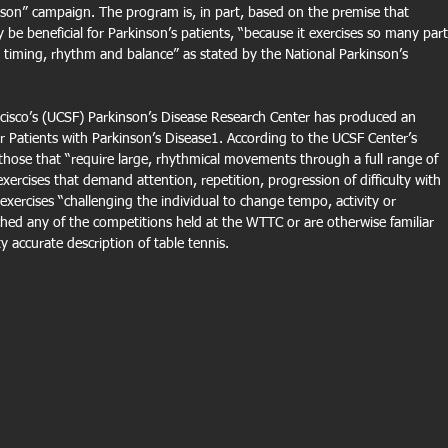
nson” campaign. The program is, in part, based on the premise that 
 be beneficial for Parkinson’s patients, “because it exercises so many part
g timing, rhythm and balance” as stated by the National Parkinson’s 
ancisco’s (UCSF) Parkinson’s Disease Research Center has produced an 
r Patients with Parkinson’s Disease1. According to the UCSF Center’s 
e those that “require large, rhythmical movements through a full range of 
exercises that demand attention, repetition, progression of difficulty with 
 exercises “challenging the individual to change tempo, activity or 
hed any of the competitions held at the WTTC or are otherwise familiar 
y accurate description of table tennis.