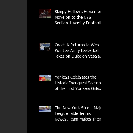
Sleepy Hollow's Horsemen
 
Move on to the NYS
Section 1 Varsity Football
Finals
Coach K Returns to West
Point as Army Basketball
Takes on Duke on Veterans
Day 2025
Yonkers Celebrates the
Historic Inaugural Season
of the First Yonkers Girls
Flag Football League
The New York Slice – Major
League Table Tennis’
Newest Team Makes Their
Home Debut