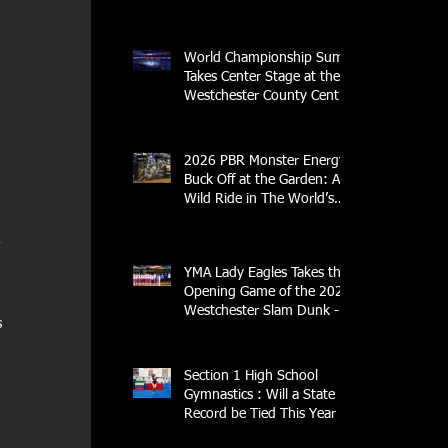
Streak
World Championship Sumo
Takes Center Stage at the
Westchester County Center
- An Historic Night for
Combat Sports
2026 PBR Monster Energy
Buck Off at the Garden: A
Wild Ride in The World’s
Most Famous Arena
 
YMA Lady Eagles Takes the
Opening Game of the 2026
Westchester Slam Dunk -
 
Crusader Tournament
 
Section 1 High School
Gymnastics : Will a State
Record be Tied This Year