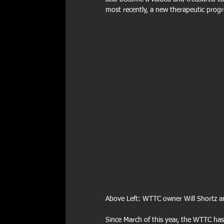
most recently, a new therapeutic progr
Above Left: WTTC owner Will Shortz an
Since March of this year, the WTTC ha