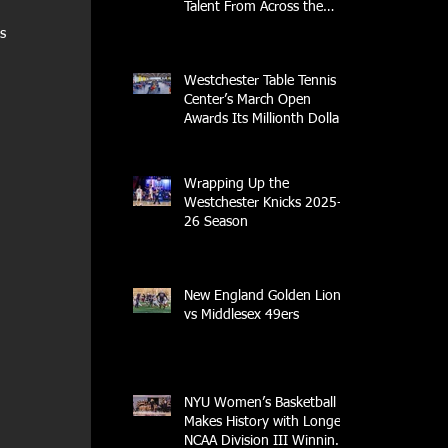
Talent From Across the
Nation.
s 
Westchester Table Tennis
Center’s March Open
Awards Its Millionth Dollar
in Prize Money
Wrapping Up the
Westchester Knicks 2025-
26 Season
New England Golden Lions
vs Middlesex 49ers
NYU Women’s Basketball
Makes History with Longest
NCAA Division III Winning