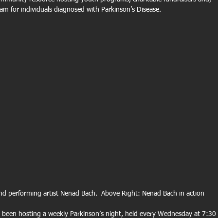
am for individuals diagnosed with Parkinson’s Disease. 
d performing artist Nenad Bach.  Above Right: Nenad Bach in action 
s been hosting a weekly Parkinson’s night, held every Wednesday at 7:30 