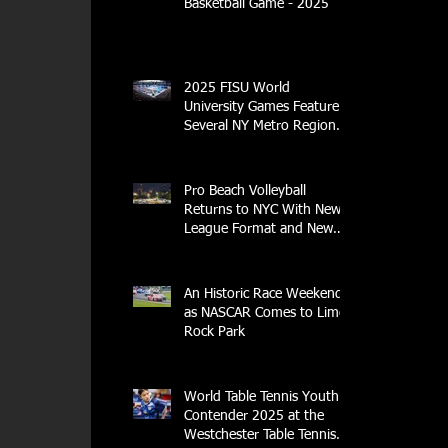
Basketball Game - 2025
2025 FISU World
University Games Feature
Several NY Metro Region
Athletes
Pro Beach Volleyball
Returns to NYC With New
League Format and New
Location
An Historic Race Weekend
as NASCAR Comes to Lime
Rock Park
World Table Tennis Youth
Contender 2025 at the
Westchester Table Tennis