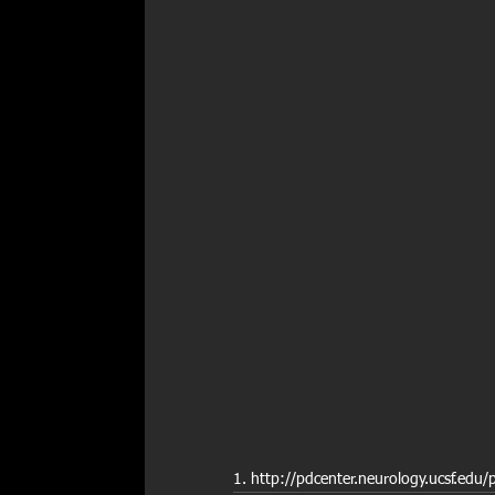
1. http://pdcenter.neurology.ucsf.edu/