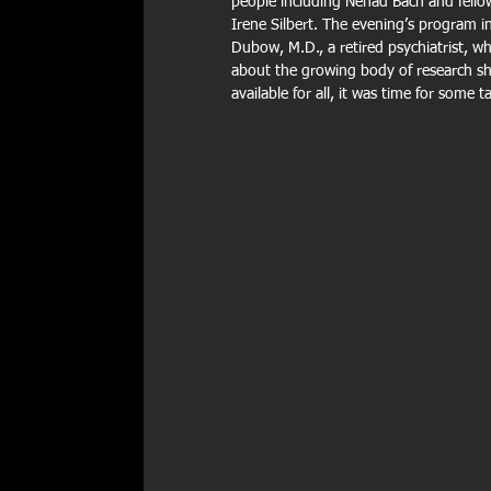
people including Nenad Bach and fello
Irene Silbert. The evening’s program i
Dubow, M.D., a retired psychiatrist, 
about the growing body of research sho
available for all, it was time for some