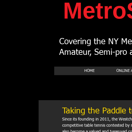
Metro
Covering the NY Met
Amateur, Semi-pro a
HOME
ONLINE 
Taking the Paddle t
Since its founding in 2011, the Westch
competitive table tennis contested by 
also become a valued and treasured co