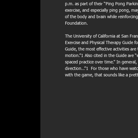
p.m. as part of their “Ping Pong Parki
exercise, and especially ping pong, may
of the body and brain while reinforcin
Foundation.
The University of California at San Fr
Exercise and Physical Therapy Guide fo
Guide, the most effective activities ar
motion.”1 Also cited in the Guide are “
spaced practice over time.” In general,
direction…”1  For those who have watc
with the game, that sounds like a prett