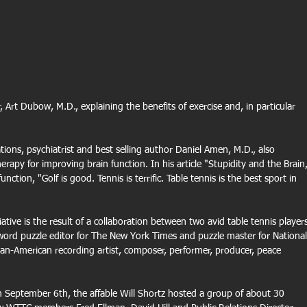
rt Dubow, M.D., explaining the benefits of exercise and, in particular 
ations, psychiatrist and best selling author Daniel Amen, M.D., also 
erapy for improving brain function. In his article "Stupidity and the Brain,
ction, "Golf is good. Tennis is terrific. Table tennis is the best sport in 
tive is the result of a collaboration between two avid table tennis players
word puzzle editor for The New York Times and puzzle master for National
an-American recording artist, composer, performer, producer, peace 
September 6th, the affable Will Shortz hosted a group of about 30 