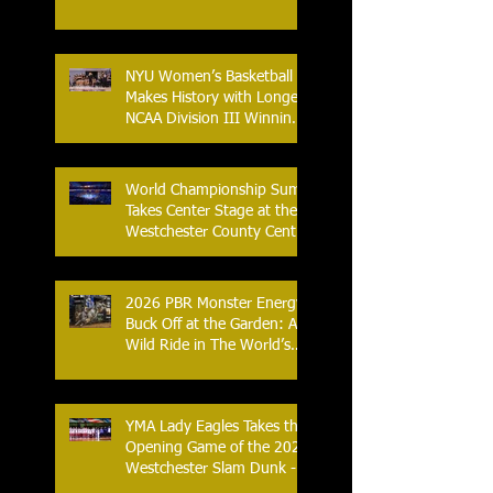
NYU Women’s Basketball
Makes History with Longest
NCAA Division III Winning
Streak
World Championship Sumo
Takes Center Stage at the
Westchester County Center
- An Historic Night for
Combat Sports
2026 PBR Monster Energy
Buck Off at the Garden: A
Wild Ride in The World’s
Most Famous Arena
YMA Lady Eagles Takes the
Opening Game of the 2026
Westchester Slam Dunk -
Crusader Tournament