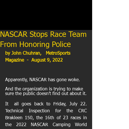
NASCAR Stops Race Team
From Honoring Police
by John Chuhran,   MetroSports 
Magazine  -  August 9, 2022
Apparently, NASCAR has gone woke. 
And the organization is trying to make 
sure the public doesn’t find out about it.
It  all goes back to Friday, July 22. 
Technical Inspection for the CRC  
Brakleen 150, the 16th of 23 races in 
the 2022 NASCAR Camping World  