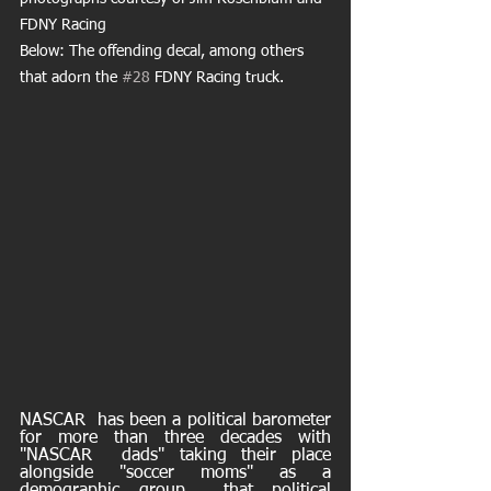
FDNY Racing
Below: The offending decal, among others 
that adorn the 
#28
 FDNY Racing truck.
NASCAR  has been a political barometer 
for more than three decades with 
"NASCAR  dads" taking their place 
alongside "soccer moms" as a 