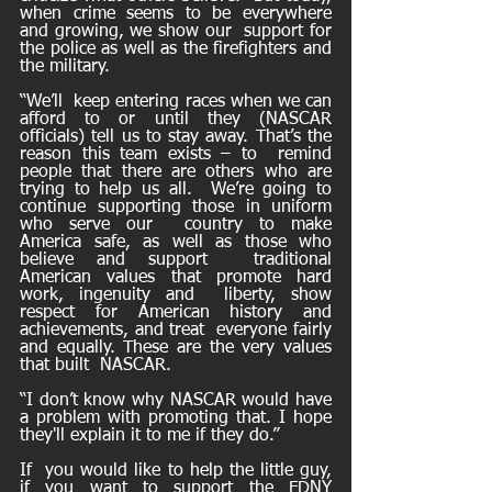
when crime seems to be everywhere 
and growing, we show our  support for 
the police as well as the firefighters and 
the military. 
“We’ll  keep entering races when we can 
afford to or until they (NASCAR  
officials) tell us to stay away. That’s the 
reason this team exists – to  remind 
people that there are others who are 
trying to help us all.  We’re going to 
continue supporting those in uniform 
who serve our  country to make 
America safe, as well as those who 
believe and support  traditional 
American values that promote hard 
work, ingenuity and  liberty, show 
respect for American history and 
achievements, and treat  everyone fairly 
and equally. These are the very values 
that built  NASCAR.
“I don’t know why NASCAR would have 
a problem with promoting that. I hope 
they'll explain it to me if they do.”
If  you would like to help the little guy, 
if you want to support the FDNY  