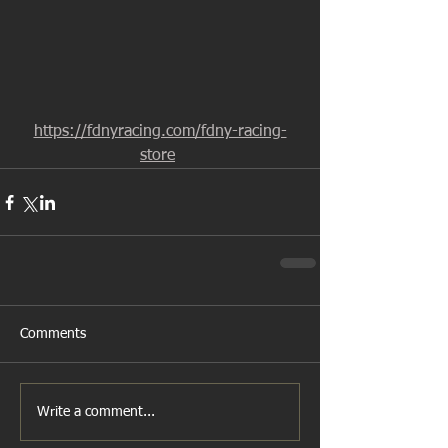
https://fdnyracing.com/fdny-racing-
store
Comments
Write a comment...