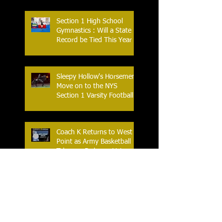
Section 1 High School
Gymnastics : Will a State
Record be Tied This Year
Sleepy Hollow's Horsemen
Move on to the NYS
Section 1 Varsity Football
Finals
Coach K Returns to West
Point as Army Basketball
Takes on Duke on Veterans
Day 2025
Yonkers Celebrates the
Historic Inaugural Season
of the First Yonkers Girls
Flag Football League