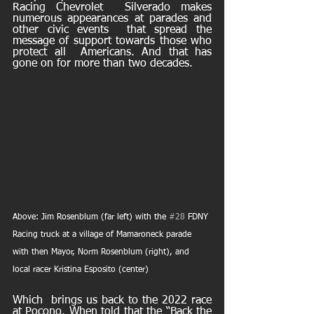
Racing Chevrolet  Silverado makes 
numerous appearances at parades and 
other civic events  that spread the 
message of support towards those who 
protect all  Americans. And that has 
gone on for more than two decades.
Above: Jim Rosenblum (far left) with the 
#28
 FDNY 
Racing truck at a village of Mamaroneck parade 
with then Mayor, Norm Rosenblum (right), and 
local racer Kristina Esposito (center)
Which  brings us back to the 2022 race 
at Pocono. When told that the “Back the  