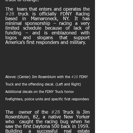
truck to change. 
The  team that enters and operates the 
#28
 truck is officially FDNY Racing  
based in Mamaroneck, NY. It has 
minimal sponsorship – racing a very  
limited schedule because of lack of 
funding – and is emblazoned with  
logos and slogans that support 
America’s first responders and military. 
Above: (Center) Jim Rosenblum with the 
#28
 FDNY 
Truck and the offending decal. (Left and Right) 
Additional decals on the FDNY Truck honor 
firefighters, police units and specific first responders
The  owner of the 
#28
 Truck is Jim 
Rosenblum, 82, a native New Yorker 
who  caught the racing bug when he 
saw the first Daytona 500 back in 1959.  
Building a successful real estate 