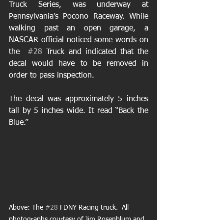
Truck Series, was underway at 
Pennsylvania’s Pocono Raceway. While  
walking past an open garage, a 
NASCAR official noticed some words on 
the  
#28
 Truck and indicated that the 
decal would have to be removed in  
order to pass inspection. 
The decal was approximately 5 inches 
tall by 5 inches wide. It read “Back the 
Blue.”
Above: The 
#28
 FDNY Racing truck.  All 
photographs courtesy of Jim Rosenblum and 