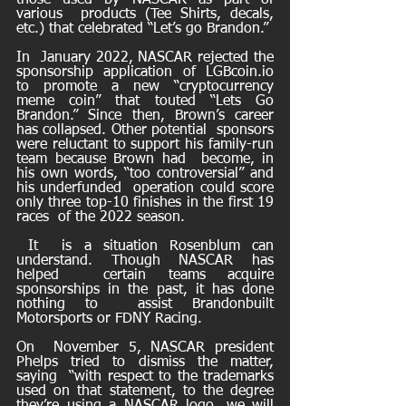
those used by NASCAR as part of 
various  products (Tee Shirts, decals, 
etc.) that celebrated “Let’s go Brandon.” 
In  January 2022, NASCAR rejected the 
sponsorship application of LGBcoin.io  
to promote a new “cryptocurrency 
meme coin” that touted “Lets Go  
Brandon.” Since then, Brown’s career 
has collapsed. Other potential  sponsors 
were reluctant to support his family-run 
team because Brown had  become, in 
his own words, “too controversial” and 
his underfunded  operation could score 
only three top-10 finishes in the first 19 
races  of the 2022 season.
 It  is a situation Rosenblum can 
understand. Though NASCAR has 
helped  certain teams acquire 
sponsorships in the past, it has done 
nothing to  assist Brandonbuilt 
Motorsports or FDNY Racing. 
On  November 5, NASCAR president 
Phelps tried to dismiss the matter, 
saying  “with respect to the trademarks 
used on that statement, to the degree  