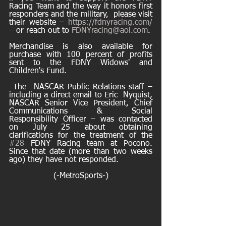
Racing Team and the way it honors first 
responders and the military,  please visit 
their website – 
https://fdnyracing.com/
– or reach out to 
FDNYracing@aol.com
. 
Merchandise is also available for 
purchase with 100 percent of profits 
sent to the FDNY Widows' and 
Children's Fund.
 The  NASCAR Public Relations staff – 
including a direct email to Eric  Nyquist, 
NASCAR Senior Vice President, Chief 
Communications & Social  
Responsibility Officer – was contacted 
on July 25 about obtaining  
clarifications for the treatment of the 
#28
 FDNY Racing team at Pocono.   
Since that date (more than two weeks 
ago) they have not responded.
(-MetroSports-)