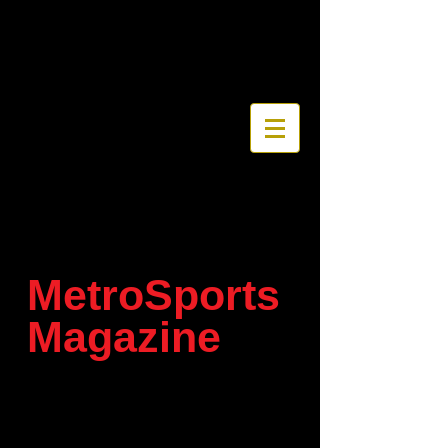
MetroSports
Magazine