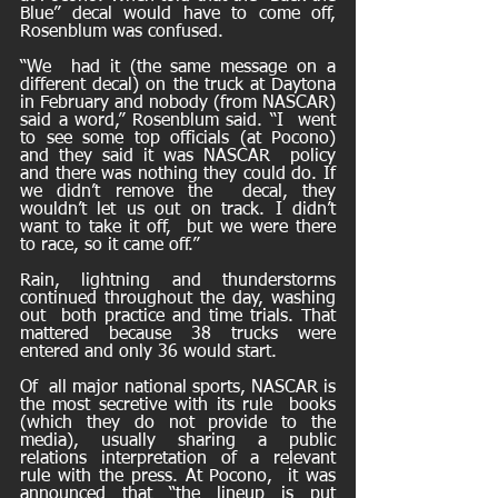
Blue” decal would have to come off, 
Rosenblum was confused. 
“We  had it (the same message on a 
different decal) on the truck at Daytona  
in February and nobody (from NASCAR) 
said a word,” Rosenblum said. “I  went 
to see some top officials (at Pocono) 
and they said it was NASCAR  policy 
and there was nothing they could do. If 
we didn’t remove the  decal, they 
wouldn’t let us out on track. I didn’t 
want to take it off,  but we were there 
to race, so it came off.” 
Rain, lightning and thunderstorms 
continued throughout the day, washing 
out  both practice and time trials. That 
mattered because 38 trucks were  
entered and only 36 would start. 
Of  all major national sports, NASCAR is 
the most secretive with its rule  books 
(which they do not provide to the 
media), usually sharing a public  
relations interpretation of a relevant 
rule with the press. At Pocono,  it was 
announced that “the lineup is put 