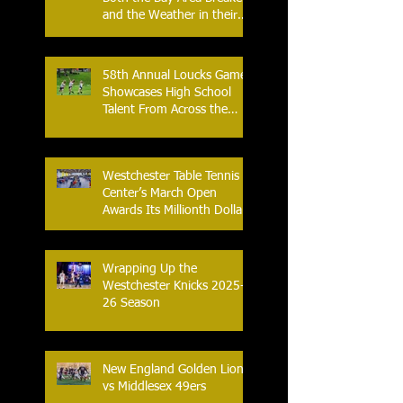
and the Weather in their
2026 Season Home
Opener at Memorial Field
58th Annual Loucks Games
Showcases High School
Talent From Across the
Nation.
Westchester Table Tennis
Center’s March Open
Awards Its Millionth Dollar
in Prize Money
Wrapping Up the
Westchester Knicks 2025-
26 Season
New England Golden Lions
vs Middlesex 49ers