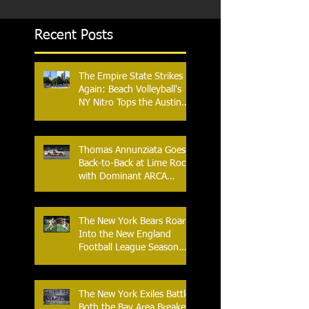
Recent Posts
The Empire State Strikes
Again: Beach Volleyball's
NY Nitro Tops the Austin
Aces, Furthering New
York's Winning Streak Over
Texas
Thomas Annunziata Goes
Back-to-Back at Lime Rock
with Dominant ARCA
Victory: Can he achieve
Back-to-Back-to-Back
Victories at Lime Rock?
The New York Bears Roar
Into the New England
Football League Season
with Home Opener Against
the Glens Falls
Greenjackets
The New York Exiles Battle
Both the Bay Area Breakers