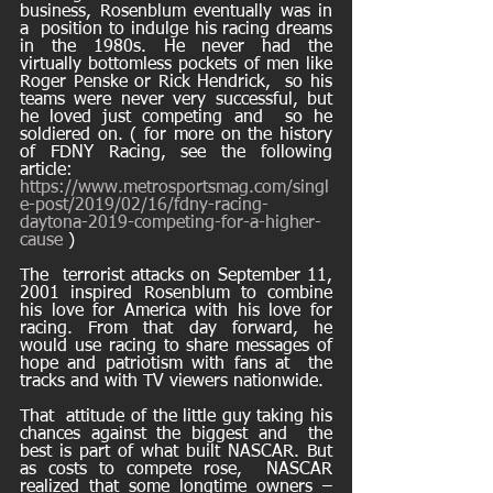
business, Rosenblum eventually was in 
a  position to indulge his racing dreams 
in the 1980s. He never had the  
virtually bottomless pockets of men like 
Roger Penske or Rick Hendrick,  so his 
teams were never very successful, but 
he loved just competing and  so he 
soldiered on. ( for more on the history 
of FDNY Racing, see the following 
article: 
https://www.metrosportsmag.com/singl
e-post/2019/02/16/fdny-racing-
daytona-2019-competing-for-a-higher-
cause
 ) 
The  terrorist attacks on September 11, 
2001 inspired Rosenblum to combine  
his love for America with his love for 
racing. From that day forward, he  
would use racing to share messages of 
hope and patriotism with fans at  the 
tracks and with TV viewers nationwide.
That  attitude of the little guy taking his 
chances against the biggest and  the 
best is part of what built NASCAR. But 
as costs to compete rose,  NASCAR 
realized that some longtime owners – 