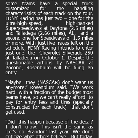
some teams have a special truck  
customized for the handling 
characteristics of each track on the tour,  
FDNY Racing has just two – one for the 
ultra-high-speed, high-banked  
Superspeedways at Daytona (2.5 miles) 
and Talladega (2.66 miles), AL,  and a 
second one for Speedways of 1.5 miles 
or more. With just five  races left on the 
schedule, FDNY Racing intends to enter 
just one: the  Chevrolet Silverado 250 
at Talladega on October 1. Despite the  
questionable actions by NASCAR at 
Pocono, Rosenblum will be filing an  
entry.
“Maybe  they (NASCAR) don’t want us 
anymore,” Rosenblum said. “We work 
hard  with a fraction of the budget most 
teams have, so we can’t really afford  to 
pay for entry fees and tires (specially 
constructed for each track)  that don’t 
get used. 
“Did  this happen because of the decal? 
I don’t know. This isn’t the same as  
‘Let’s go Brandon’ last year. We don’t 
criticize what others believe.  But today, 