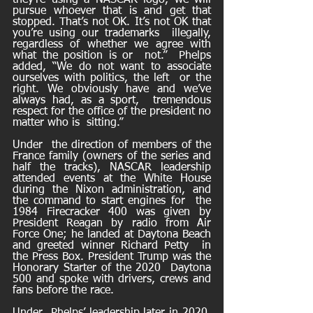
they’re using a NASCAR logo, we will 
pursue whoever that is and get that  
stopped. That’s not OK. It’s not OK that 
you’re using our trademarks  illegally, 
regardless of whether we agree with 
what the position is or  not.”  Phelps  
added, “We do not want to associate 
ourselves with politics, the left  or the 
right. We obviously have and we’ve 
always had, as a sport,  tremendous 
respect for the office of the president no 
matter who is  sitting.”
Under  the direction of members of the 
France family (owners of the series and  
half the tracks), NASCAR leadership 
attended events at the White House  
during the Nixon administration, and 
the command to start engines for  the 
1984 Firecracker 400 was given by 
President Reagan by radio from Air  
Force One; he landed at Daytona Beach 
and greeted winner Richard Petty  in 
the Press Box. President Trump was the 
Honorary Starter of the 2020  Daytona 
500 and spoke with drivers, crews and 
fans before the race.