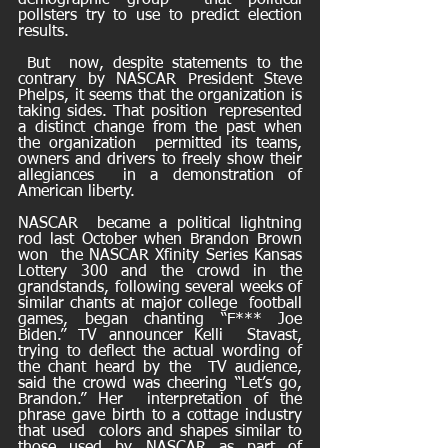
demographic group  that political 
pollsters try to use to predict election 
results.
 But  now, despite statements to the 
contrary by NASCAR President Steve  
Phelps, it seems that the organization is 
taking sides. That position  represented 
a distinct change from the past when 
the organization  permitted its teams, 
owners and drivers to freely show their 
allegiances  in a demonstration of 
American liberty.
NASCAR  became a political lightning 
rod last October when Brandon Brown 
won  the NASCAR Xfinity Series Kansas 
Lottery 300 and the crowd in the  
grandstands, following several weeks of 
similar chants at major college  football 
games, began chanting “F*** Joe 
Biden.” TV announcer Kelli  Stavast, 
trying to deflect the actual wording of 
the chant heard by the  TV audience, 
said the crowd was cheering “Let’s go, 
Brandon.” Her  interpretation of the 
phrase gave birth to a cottage industry 
that used  colors and shapes similar to 