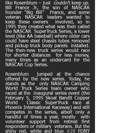
like Rosenblum – just  couldn’t keep up. 
Bill France Jr., the son of NASCAR 
founder “Big Bill”  France, and some 
veteran NASCAR leaders wanted to 
keep these owners  involved, so in 
1995 they created what was then called 
the NASCAR  SuperTruck Series, a lower 
level (like AA baseball) where older cars  
could have steel chassis tubes removed 
and pickup truck body panels  installed. 
The then-new truck series would race 
for shorter distances  for less money, 
many times as an undercard for the 
NASCAR Cup Series. 
Rosenblum  jumped at the chance 
offered by the new series. Today, he 
stands as the  only NASCAR Camping 
World Truck Series team owner who 
raced at the  inaugural series event (the 
February 5, 1995 Skoal Bandit Copper 
World  Classic SuperTruck race at 
Phoenix International Raceway) and still  
competes in the series, albeit only a 
handful of times a year, mostly  with 
volunteer support from retired first 
responders or military  veterans. But the 
shiny red, white and blue 
#28
 FDNY 