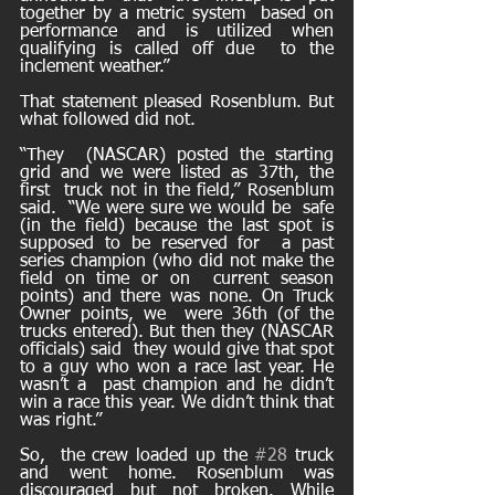
together by a metric system  based on 
performance and is utilized when 
qualifying is called off due  to the 
inclement weather.” 
That statement pleased Rosenblum. But 
what followed did not.
“They  (NASCAR) posted the starting 
grid and we were listed as 37th, the 
first  truck not in the field,” Rosenblum 
said.  “We were sure we would be  safe 
(in the field) because the last spot is 
supposed to be reserved for  a past 
series champion (who did not make the 
field on time or on  current season 
points) and there was none. On Truck 
Owner points, we  were 36th (of the 
trucks entered). But then they (NASCAR 
officials) said  they would give that spot 
to a guy who won a race last year. He 
wasn’t a  past champion and he didn’t 
win a race this year. We didn’t think that  
was right.” 
So,  the crew loaded up the 
#28
 truck 
and went home. Rosenblum was  
discouraged but not broken. While 