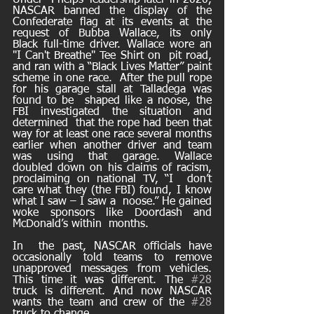
Under  Phelps’ leadership later in 2020, 
NASCAR banned the display of the  
Confederate flag at its events at the 
request of Bubba Wallace, its only  
Black full-time driver. Wallace wore an 
"I Can't Breathe" Tee Shirt on  pit road, 
and ran with a “Black Lives Matter” paint 
scheme in one race.  After the pull rope 
for his garage stall at Talladega was 
found to be  shaped like a noose, the 
FBI investigated the situation and 
determined  that the rope had been that 
way for at least one race several months  
earlier when another driver and team 
was using that garage. Wallace  
doubled down on his claims of racism, 
proclaiming on national TV, “I  don’t 
care what they (the FBI) found, I know 
what I saw – I saw a  noose.” He gained 
woke sponsors like Doordash and 
McDonald’s within  months. 
In  the past, NASCAR officials have 
occasionally told teams to remove  
unapproved messages from vehicles. 
This time it was different. The 
#28
truck is different. And now NASCAR 
wants the team and crew of the 
#28