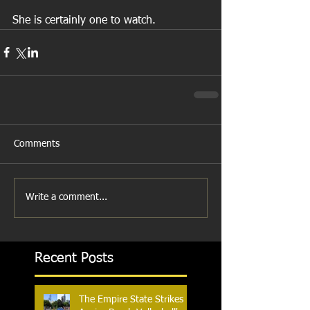
She is certainly one to watch.
Comments
Write a comment...
Recent Posts
The Empire State Strikes