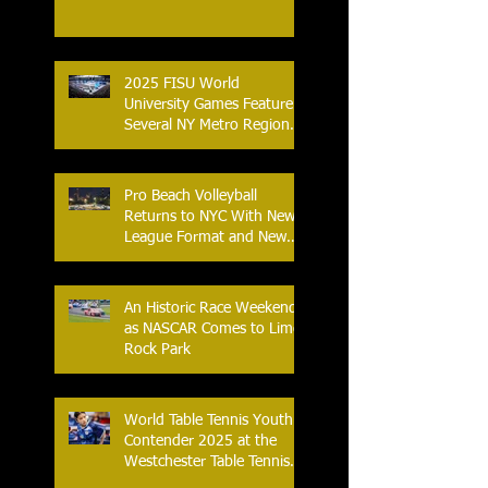
2025 FISU World
University Games Feature
Several NY Metro Region
Athletes
Pro Beach Volleyball
Returns to NYC With New
League Format and New
Location
An Historic Race Weekend
as NASCAR Comes to Lime
Rock Park
World Table Tennis Youth
Contender 2025 at the
Westchester Table Tennis
Center