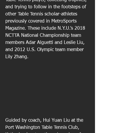
Table Tennis player, collecting trophies, 
and trying to follow in the footsteps of 
other Table Tennis scholar-athletes 
previously covered in MetroSports 
Magazine. These include N.Y.U.’s 2018 
NCTTA National Championship team 
members Adar Alguetti and Leslie Liu, 
and 2012 U.S. Olympic team member 
Lily Zhang. 
Guided by coach, Hui Yuan Liu at the 
Port Washington Table Tennis Club, 