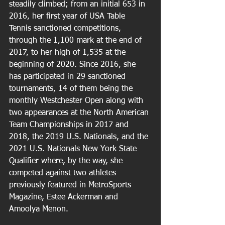
steadily climbed; from an initial 653 in 
2016, her first year of USA Table 
Tennis sanctioned competitions, 
through the 1,100 mark at the end of 
2017, to her high of 1,535 at the 
beginning of 2020. Since 2016, she 
has participated in 29 sanctioned 
tournaments, 14 of them being the 
monthly Westchester Open along with 
two appearances at the North American 
Team Championships in 2017 and 
2018, the 2019 U.S. Nationals, and the 
2021 U.S. Nationals New York State 
Qualifier where, by the way, she 
competed against two athletes 
previously featured in MetroSports 
Magazine, Estee Ackerman and 
Amoolya Menon.