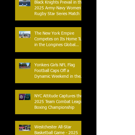
Black Knights Prevail in the
2025 Army-Navy Women's
Rugby Star Series Match
The New York Empire
Competes on Its Home Turf
in the Longines Global
Champions Tour
Yonkers Girls NFL Flag
Football Caps Off a
Dynamic Weekend in the
City of Yonkers
NYC Attitude Captures the
2025 Team Combat League
Boxing Championship
Westchester All-Star
Basketball Game - 2025