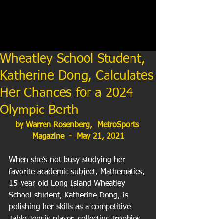
Wheatley School Student,
Katherine Dong, Calculates
Her Chances for a 2024
Olympic Berth
by Warren Rosenberg,  MetroSports 
Magazine  -  May 21, 2021
When she’s not busy studying her 
favorite academic subject, Mathematics, 
15-year old Long Island Wheatley 
School student, Katherine Dong, is 
polishing her skills as a competitive 