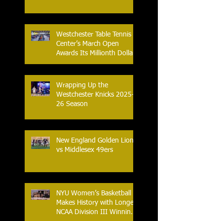
Nation.
Westchester Table Tennis
Center’s March Open
Awards Its Millionth Dollar
in Prize Money
Wrapping Up the
Westchester Knicks 2025-
26 Season
New England Golden Lions
vs Middlesex 49ers
NYU Women’s Basketball
Makes History with Longest
NCAA Division III Winning