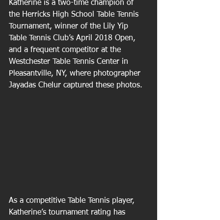
Katherine is a two-time champion of 
the Herricks High School Table Tennis 
Tournament, winner of the Lily Yip 
Table Tennis Club’s April 2018 Open, 
and a frequent competitor at the 
Westchester Table Tennis Center in 
Pleasantville, NY, where photographer 
Jayadas Chelur captured these photos. 
As a competitive Table Tennis player, 
Katherine’s tournament rating has 