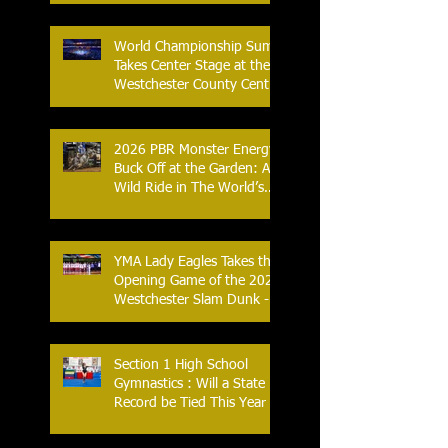
Streak
World Championship Sumo
Takes Center Stage at the
Westchester County Center
- An Historic Night for
Combat Sports
2026 PBR Monster Energy
Buck Off at the Garden: A
Wild Ride in The World’s
Most Famous Arena
YMA Lady Eagles Takes the
Opening Game of the 2026
Westchester Slam Dunk -
Crusader Tournament
Section 1 High School
Gymnastics : Will a State
Record be Tied This Year