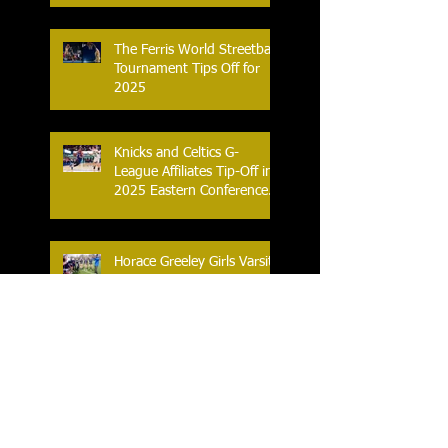
The Ferris World Streetball
Tournament Tips Off for
2025
Knicks and Celtics G-
League Affiliates Tip-Off in
2025 Eastern Conference
Semifinal
Horace Greeley Girls Varsity
Flag Football off to a
Winning Start in 2025
A new 'New York - Boston'
Sports Rivalry is Launched
as the Women's Elite
Rugby League Opens Its
Season