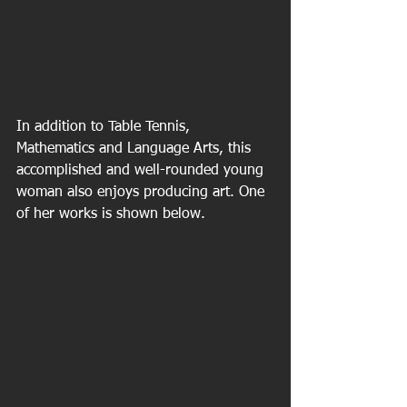
In addition to Table Tennis, 
Mathematics and Language Arts, this 
accomplished and well-rounded young 
woman also enjoys producing art. One 
of her works is shown below.