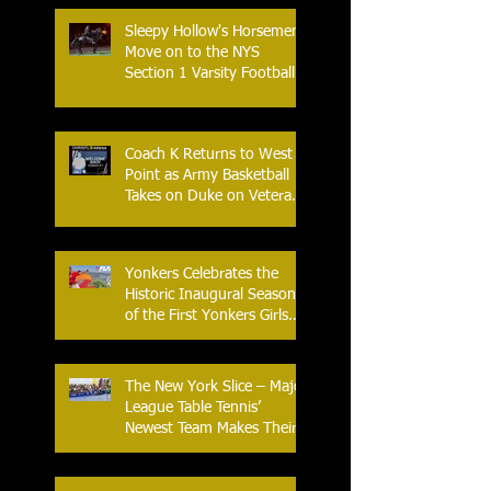
Sleepy Hollow's Horsemen
Move on to the NYS
Section 1 Varsity Football
Finals
Coach K Returns to West
Point as Army Basketball
Takes on Duke on Veterans
Day 2025
Yonkers Celebrates the
Historic Inaugural Season
of the First Yonkers Girls
Flag Football League
The New York Slice – Major
League Table Tennis’
Newest Team Makes Their
Home Debut