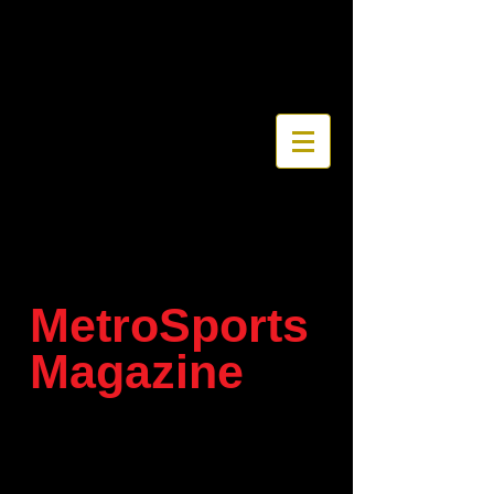
MetroSports
Magazine