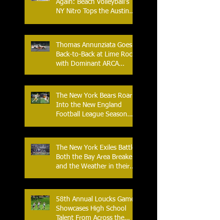
Again: Beach Volleyball's
NY Nitro Tops the Austin
Aces, Furthering New
York's Winning Streak Over
Texas
Thomas Annunziata Goes
Back-to-Back at Lime Rock
with Dominant ARCA
Victory: Can he achieve
Back-to-Back-to-Back
Victories at Lime Rock?
The New York Bears Roar
Into the New England
Football League Season
with Home Opener Against
the Glens Falls
Greenjackets
The New York Exiles Battle
Both the Bay Area Breakers
and the Weather in their
2026 Season Home
Opener at Memorial Field
58th Annual Loucks Games
Showcases High School
Talent From Across the